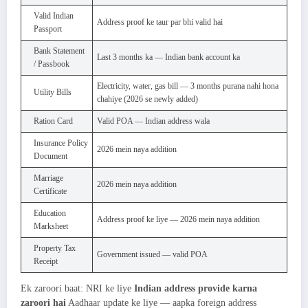
Valid Indian
Address proof ke taur par bhi valid hai
Passport
Bank Statement
Last 3 months ka — Indian bank account ka
/ Passbook
Electricity, water, gas bill — 3 months purana nahi hona
Utility Bills
chahiye (2026 se newly added)
Ration Card
Valid POA — Indian address wala
Insurance Policy
2026 mein naya addition
Document
Marriage
2026 mein naya addition
Certificate
Education
Address proof ke liye — 2026 mein naya addition
Marksheet
Property Tax
Government issued — valid POA
Receipt
Ek zaroori baat: NRI ke liye
Indian address provide karna
zaroori hai
Aadhaar update ke liye — aapka foreign address