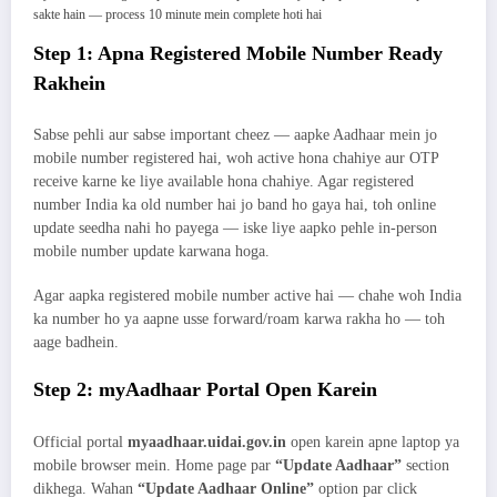
sakte hain — process 10 minute mein complete hoti hai
Step 1: Apna Registered Mobile Number Ready
Rakhein
Sabse pehli aur sabse important cheez — aapke Aadhaar mein jo
mobile number registered hai, woh active hona chahiye aur OTP
receive karne ke liye available hona chahiye. Agar registered
number India ka old number hai jo band ho gaya hai, toh online
update seedha nahi ho payega — iske liye aapko pehle in-person
mobile number update karwana hoga.
Agar aapka registered mobile number active hai — chahe woh India
ka number ho ya aapne usse forward/roam karwa rakha ho — toh
aage badhein.
Step 2: myAadhaar Portal Open Karein
Official portal
myaadhaar.uidai.gov.in
open karein apne laptop ya
mobile browser mein. Home page par
“Update Aadhaar”
section
dikhega. Wahan
“Update Aadhaar Online”
option par click