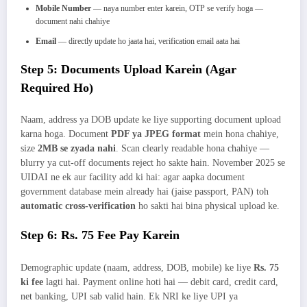
Mobile Number
— naya number enter karein, OTP se verify hoga —
document nahi chahiye
Email
— directly update ho jaata hai, verification email aata hai
Step 5: Documents Upload Karein (Agar
Required Ho)
Naam, address ya DOB update ke liye supporting document upload
karna hoga. Document
PDF ya JPEG format
mein hona chahiye,
size
2MB se zyada nahi
. Scan clearly readable hona chahiye —
blurry ya cut-off documents reject ho sakte hain. November 2025 se
UIDAI ne ek aur facility add ki hai: agar aapka document
government database mein already hai (jaise passport, PAN) toh
automatic cross-verification
ho sakti hai bina physical upload ke.
Step 6: Rs. 75 Fee Pay Karein
Demographic update (naam, address, DOB, mobile) ke liye
Rs. 75
ki fee
lagti hai. Payment online hoti hai — debit card, credit card,
net banking, UPI sab valid hain. Ek NRI ke liye UPI ya