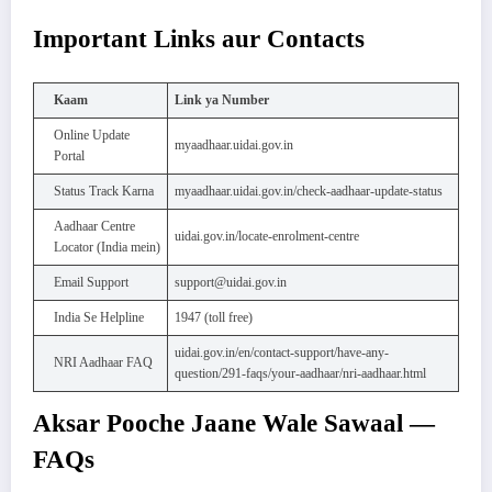
Important Links aur Contacts
Kaam
Link ya Number
Online Update
myaadhaar.uidai.gov.in
Portal
Status Track Karna
myaadhaar.uidai.gov.in/check-aadhaar-update-status
Aadhaar Centre
uidai.gov.in/locate-enrolment-centre
Locator (India mein)
Email Support
support@uidai.gov.in
India Se Helpline
1947 (toll free)
uidai.gov.in/en/contact-support/have-any-
NRI Aadhaar FAQ
question/291-faqs/your-aadhaar/nri-aadhaar.html
Aksar Pooche Jaane Wale Sawaal —
FAQs