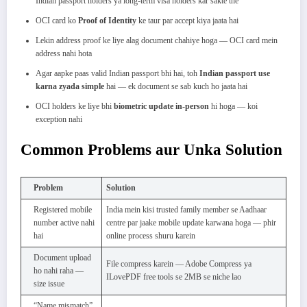
Indian passport holders ya long-term visa holders kar sakte the
OCI card ko
Proof of Identity
ke taur par accept kiya jaata hai
Lekin address proof ke liye alag document chahiye hoga — OCI card mein
address nahi hota
Agar aapke paas valid Indian passport bhi hai, toh
Indian passport use
karna zyada simple
hai — ek document se sab kuch ho jaata hai
OCI holders ke liye bhi
biometric update in-person
hi hoga — koi
exception nahi
Common Problems aur Unka Solution
Problem
Solution
Registered mobile
India mein kisi trusted family member se Aadhaar
number active nahi
centre par jaake mobile update karwana hoga — phir
hai
online process shuru karein
Document upload
File compress karein — Adobe Compress ya
ho nahi raha —
ILovePDF free tools se 2MB se niche lao
size issue
“Name mismatch”