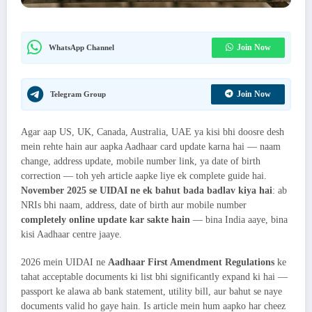
Join Now
WhatsApp Channel
Join Now
Telegram Group
Agar aap US, UK, Canada, Australia, UAE ya kisi bhi doosre desh
mein rehte hain aur aapka Aadhaar card update karna hai — naam
change, address update, mobile number link, ya date of birth
correction — toh yeh article aapke liye ek complete guide hai.
November 2025 se UIDAI ne ek bahut bada badlav kiya hai
: ab
NRIs bhi naam, address, date of birth aur mobile number
completely online update kar sakte hain
— bina India aaye, bina
kisi Aadhaar centre jaaye.
2026 mein UIDAI ne
Aadhaar First Amendment Regulations
ke
tahat acceptable documents ki list bhi significantly expand ki hai —
passport ke alawa ab bank statement, utility bill, aur bahut se naye
documents valid ho gaye hain. Is article mein hum aapko har cheez