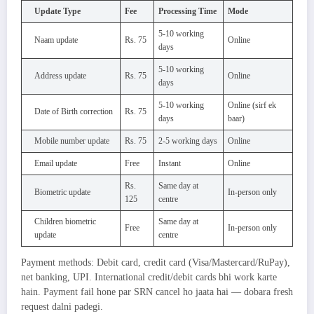
Update Type
Fee
Processing Time
Mode
5-10 working
Naam update
Rs. 75
Online
days
5-10 working
Address update
Rs. 75
Online
days
5-10 working
Online (sirf ek
Date of Birth correction
Rs. 75
days
baar)
Mobile number update
Rs. 75
2-5 working days
Online
Email update
Free
Instant
Online
Rs.
Same day at
Biometric update
In-person only
125
centre
Children biometric
Same day at
Free
In-person only
update
centre
Payment methods: Debit card, credit card (Visa/Mastercard/RuPay),
net banking, UPI. International credit/debit cards bhi work karte
hain. Payment fail hone par SRN cancel ho jaata hai — dobara fresh
request dalni padegi.