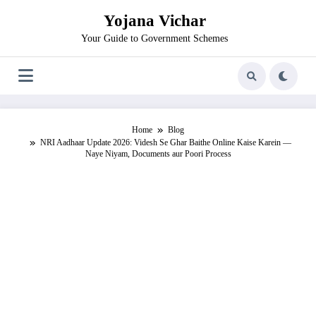
Skip
Yojana Vichar
to
content
Your Guide to Government Schemes
Home
Blog
NRI Aadhaar Update 2026: Videsh Se Ghar Baithe Online Kaise Karein —
Naye Niyam, Documents aur Poori Process