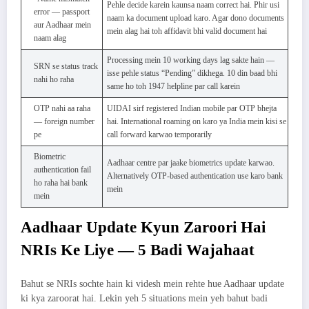
Pehle decide karein kaunsa naam correct hai. Phir usi
error — passport
naam ka document upload karo. Agar dono documents
aur Aadhaar mein
mein alag hai toh affidavit bhi valid document hai
naam alag
Processing mein 10 working days lag sakte hain —
SRN se status track
isse pehle status “Pending” dikhega. 10 din baad bhi
nahi ho raha
same ho toh 1947 helpline par call karein
OTP nahi aa raha
UIDAI sirf registered Indian mobile par OTP bhejta
— foreign number
hai. International roaming on karo ya India mein kisi se
pe
call forward karwao temporarily
Biometric
Aadhaar centre par jaake biometrics update karwao.
authentication fail
Alternatively OTP-based authentication use karo bank
ho raha hai bank
mein
mein
Aadhaar Update Kyun Zaroori Hai
NRIs Ke Liye — 5 Badi Wajahaat
Bahut se NRIs sochte hain ki videsh mein rehte hue Aadhaar update
ki kya zaroorat hai. Lekin yeh 5 situations mein yeh bahut badi