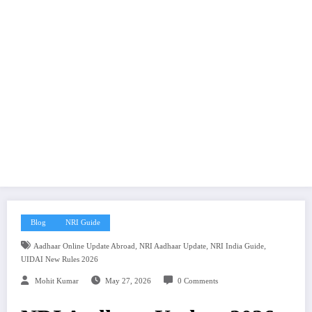
Blog
NRI Guide
,
,
,
Aadhaar Online Update Abroad
NRI Aadhaar Update
NRI India Guide
UIDAI New Rules 2026
Mohit Kumar
May 27, 2026
0 Comments