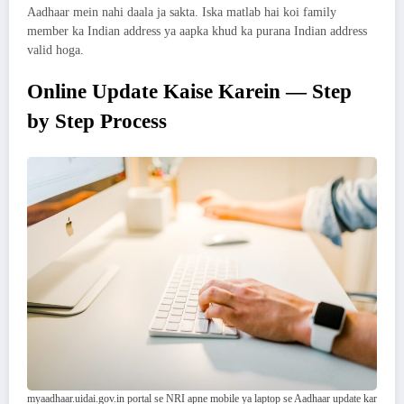
Aadhaar mein nahi daala ja sakta. Iska matlab hai koi family
member ka Indian address ya aapka khud ka purana Indian address
valid hoga.
Online Update Kaise Karein — Step
by Step Process
myaadhaar.uidai.gov.in portal se NRI apne mobile ya laptop se Aadhaar update kar