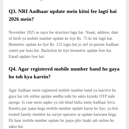
Q3. NRI Aadhaar update mein kitni fee lagti hai
2026 mein?
November 2025 se naya fee structure lagu hai. Naam, address, date
of birth ya mobile number update ke liye Rs. 75 ki fee lagti hai.
Biometric update ke liye Rs. 125 lagta hai jo sirf in-person Aadhaar
centre par hota hai. Bachchon ke liye biometric update free hai.
Email update free hai.
Q4. Agar registered mobile number band ho gaya
ho toh kya karein?
Agar Aadhaar mein registered mobile number band ya inactive ho
gaya hai toh online update seedha nahi ho sakta kyunki OTP nahi
aayega. Is case mein aapko ya toh khud India mein Aadhaar Seva
Kendra par jaana hoga mobile number update karne ke liye, ya kisi
trusted family member ke zariye operator se update karwana hoga.
Ek baar mobile number update ho jaaye phir baaki sab online ho
sakta hai.