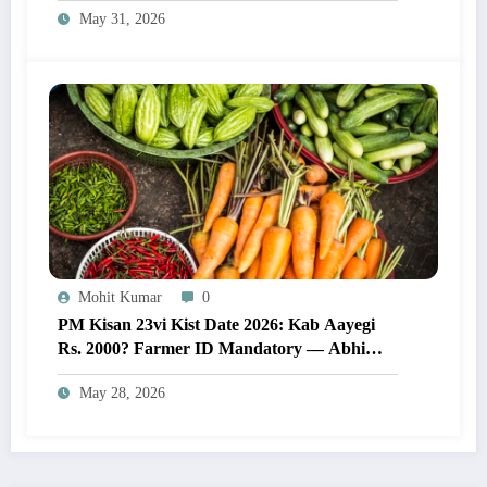
May 31, 2026
Mohit Kumar
0
PM Kisan 23vi Kist Date 2026: Kab Aayegi
Rs. 2000? Farmer ID Mandatory — Abhi
Karein Yeh Zaroori Kaam
May 28, 2026