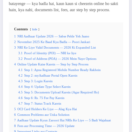
batayenge — kya badla hai, kaun kaun si cheezein online ho sakti
hain, kya nahi, documents list, fees, aur step by step process.
Contents
hide
1
NRI Aadhaar Update 2026 — Sabse Pehle Yeh Jaano
2
November 2025 Ke Baad Kya Badla — Poori Jankari
3
NRI Ke Liye Valid Documents — 2026 Ki Expanded List
3.1
Proof of Identity (POI) — NRI ke liye
3.2
Proof of Address (POA) — 2026 Mein Naye Options
4
Online Update Kaise Karein — Step by Step Process
4.1
Step 1: Apna Registered Mobile Number Ready Rakhein
4.2
Step 2: myAadhaar Portal Open Karein
4.3
Step 3: Login Karein
4.4
Step 4: Update Type Select Karein
4.5
Step 5: Documents Upload Karein (Agar Required Ho)
4.6
Step 6: Rs. 75 Fee Pay Karein
4.7
Step 7: Status Track Karein
5
OCI Card Holders Ke Liye — Alag Kya Hai
6
Common Problems aur Unka Solution
7
Aadhaar Update Kyun Zaroori Hai NRIs Ke Liye — 5 Badi Wajahaat
8
Fees aur Processing Time — 2026 Update
9
Important Links aur Contacts