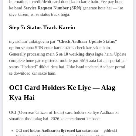
international credit/debit card dono kaam karte hain. Fee pay hone
ke baad
Service Request Number (SRN)
generate hota hai — ise
save karein, isi se status track hoga.
Step 7: Status Track Karein
myaadhaar.uidai.gov.in par
“Check Aadhaar Update Status”
option se apna SRN enter karke status check kar sakte hain.
Generally processing mein
5 se 10 working days
lagte hain. Update
complete hone par registered mobile par SMS aata hai aur portal par
status “Updated” dikhai deta hai. Uske baad updated Aadhaar portal
se download kar sakte hain.
OCI Card Holders Ke Liye — Alag
Kya Hai
OCI (Overseas Citizen of India) card holders ke liye Aadhaar ki
situation thodi alag hai. 2026 ke amendment ke baad:
OCI card holders
Aadhaar ke liye enrol kar sakte hain
— pehle sirf