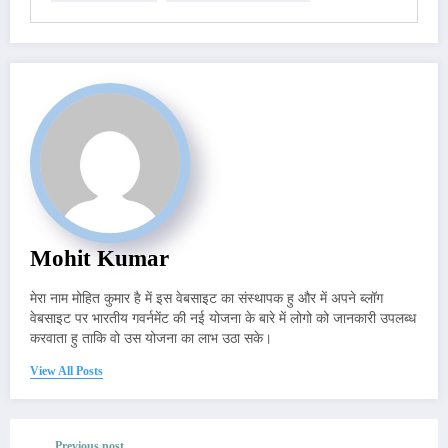
Mohit Kumar
मेरा नाम मोहित कुमार है में इस वेबसाइट का संस्थापक हु और में अपने ब्लॉग
वेबसाइट पर भारतीय गवर्नमेंट की नई योजना के बारे में लोगो को जानकारी उपलब्ध
करवाता हु ताकि वो उस योजना का लाभ उठा सके।
View All Posts
Previous post