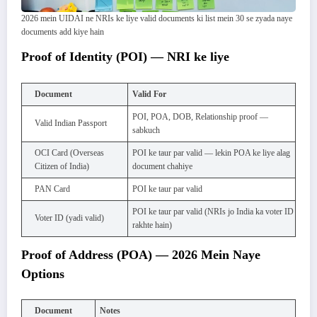
2026 mein UIDAI ne NRIs ke liye valid documents ki list mein 30 se zyada naye
documents add kiye hain
Proof of Identity (POI) — NRI ke liye
Document
Valid For
POI, POA, DOB, Relationship proof —
Valid Indian Passport
sabkuch
OCI Card (Overseas
POI ke taur par valid — lekin POA ke liye alag
Citizen of India)
document chahiye
PAN Card
POI ke taur par valid
POI ke taur par valid (NRIs jo India ka voter ID
Voter ID (yadi valid)
rakhte hain)
Proof of Address (POA) — 2026 Mein Naye
Options
Document
Notes