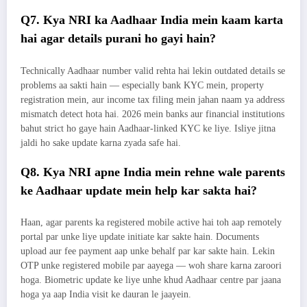
Q7. Kya NRI ka Aadhaar India mein kaam karta
hai agar details purani ho gayi hain?
Technically Aadhaar number valid rehta hai lekin outdated details se
problems aa sakti hain — especially bank KYC mein, property
registration mein, aur income tax filing mein jahan naam ya address
mismatch detect hota hai. 2026 mein banks aur financial institutions
bahut strict ho gaye hain Aadhaar-linked KYC ke liye. Isliye jitna
jaldi ho sake update karna zyada safe hai.
Q8. Kya NRI apne India mein rehne wale parents
ke Aadhaar update mein help kar sakta hai?
Haan, agar parents ka registered mobile active hai toh aap remotely
portal par unke liye update initiate kar sakte hain. Documents
upload aur fee payment aap unke behalf par kar sakte hain. Lekin
OTP unke registered mobile par aayega — woh share karna zaroori
hoga. Biometric update ke liye unhe khud Aadhaar centre par jaana
hoga ya aap India visit ke dauran le jaayein.