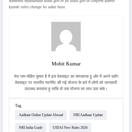
hamesha myaadhaar.uidai.gov.in ya uidai.gov.in confirm karein
kyunki rules change ho sakte hain.
Mohit Kumar
मेरा नाम मोहित कुमार है में इस वेबसाइट का संस्थापक हु और में अपने ब्लॉग
वेबसाइट पर भारतीय गवर्नमेंट की नई योजना के बारे में लोगो को जानकारी
उपलब्ध करवाता हु ताकि वो उस योजना का लाभ उठा सके।
Tag
Aadhaar Online Update Abroad
NRI Aadhaar Update
NRI India Guide
UIDAI New Rules 2026