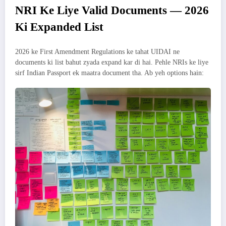
NRI Ke Liye Valid Documents — 2026
Ki Expanded List
2026 ke First Amendment Regulations ke tahat UIDAI ne
documents ki list bahut zyada expand kar di hai. Pehle NRIs ke liye
sirf Indian Passport ek maatra document tha. Ab yeh options hain: