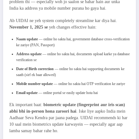
problem thi — especially woh jo saalon se bahar hain aur unka
India ka address ya mobile number purana ho gaya hai.
Ab UIDAI ne yeh system completely streamline kar diya hai.
November 1, 2025 se
yeh changes effective hain:
Naam update
— online ho sakta hai, government database cross-verification
ke zariye (PAN, Passport)
Address update
— online ho sakta hai, documents upload karke ya database
verification se
Date of Birth correction
— online ho sakta hai supporting documents ke
saath (sirf ek baar allowed)
Mobile number update
— online ho sakta hai OTP verification ke zariye
Email update
— online portal se easily update hota hai
Ek important baat:
biometric update (fingerprint aur iris scan)
abhi bhi in-person hona zaroori hai
. Iske liye aapko India mein
Aadhaar Seva Kendra par jaana padega. UIDAI recommends ki har
10 saal mein biometrics update karwayein — especially agar aap
lamba samay bahar rahe ho.