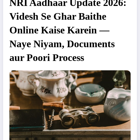
NRI Aadhaar Update 2026:
Videsh Se Ghar Baithe
Online Kaise Karein —
Naye Niyam, Documents
aur Poori Process