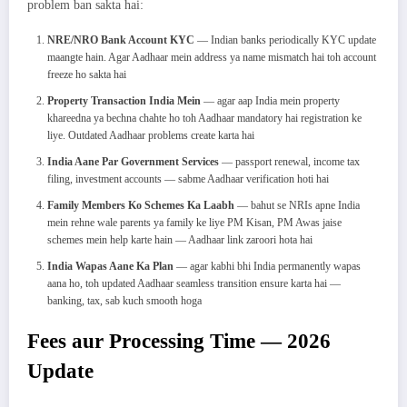
problem ban sakta hai:
NRE/NRO Bank Account KYC
— Indian banks periodically KYC update
maangte hain. Agar Aadhaar mein address ya name mismatch hai toh account
freeze ho sakta hai
Property Transaction India Mein
— agar aap India mein property
khareedna ya bechna chahte ho toh Aadhaar mandatory hai registration ke
liye. Outdated Aadhaar problems create karta hai
India Aane Par Government Services
— passport renewal, income tax
filing, investment accounts — sabme Aadhaar verification hoti hai
Family Members Ko Schemes Ka Laabh
— bahut se NRIs apne India
mein rehne wale parents ya family ke liye PM Kisan, PM Awas jaise
schemes mein help karte hain — Aadhaar link zaroori hota hai
India Wapas Aane Ka Plan
— agar kabhi bhi India permanently wapas
aana ho, toh updated Aadhaar seamless transition ensure karta hai —
banking, tax, sab kuch smooth hoga
Fees aur Processing Time — 2026
Update