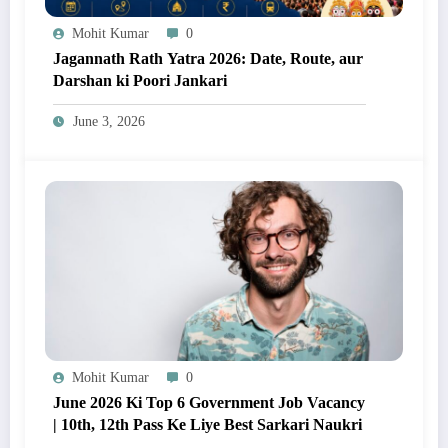
Mohit Kumar
0
Jagannath Rath Yatra 2026: Date, Route, aur
Darshan ki Poori Jankari
June 3, 2026
Mohit Kumar
0
June 2026 Ki Top 6 Government Job Vacancy
| 10th, 12th Pass Ke Liye Best Sarkari Naukri