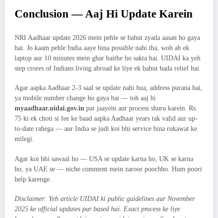
Conclusion — Aaj Hi Update Karein
NRI Aadhaar update 2026 mein pehle se bahut zyada aasan ho gaya
hai. Jo kaam pehle India aaye bina possible nahi tha, woh ab ek
laptop aur 10 minutes mein ghar baithe ho sakta hai. UIDAI ka yeh
step crores of Indians living abroad ke liye ek bahut bada relief hai.
Agar aapka Aadhaar 2-3 saal se update nahi hua, address purana hai,
ya mobile number change ho gaya hai — toh aaj hi
myaadhaar.uidai.gov.in
par jaayein aur process shuru karein. Rs.
75 ki ek choti si fee ke baad aapka Aadhaar years tak valid aur up-
to-date rahega — aur India se judi koi bhi service bina rukawat ke
milegi.
Agar koi bhi sawaal ho — USA se update karna ho, UK se karna
ho, ya UAE se — niche comment mein zaroor poochho. Hum poori
help karenge.
Disclaimer: Yeh article UIDAI ki public guidelines aur November
2025 ke official updates par based hai. Exact process ke liye