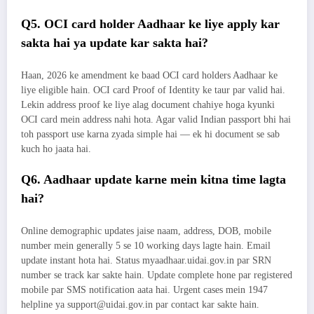
Q5. OCI card holder Aadhaar ke liye apply kar
sakta hai ya update kar sakta hai?
Haan, 2026 ke amendment ke baad OCI card holders Aadhaar ke
liye eligible hain. OCI card Proof of Identity ke taur par valid hai.
Lekin address proof ke liye alag document chahiye hoga kyunki
OCI card mein address nahi hota. Agar valid Indian passport bhi hai
toh passport use karna zyada simple hai — ek hi document se sab
kuch ho jaata hai.
Q6. Aadhaar update karne mein kitna time lagta
hai?
Online demographic updates jaise naam, address, DOB, mobile
number mein generally 5 se 10 working days lagte hain. Email
update instant hota hai. Status myaadhaar.uidai.gov.in par SRN
number se track kar sakte hain. Update complete hone par registered
mobile par SMS notification aata hai. Urgent cases mein 1947
helpline ya support@uidai.gov.in par contact kar sakte hain.