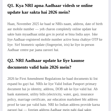
Q1. Kya NRI apna Aadhaar videsh se online
update kar sakta hai 2026 mein?
Haan, November 2025 ke baad se NRIs naam, address, date of birth
aur mobile number — yeh charon completely online update kar
sakte hain myaadhaar.uidai.gov.in portal se bina India aaye. Iske
liye Aadhaar-registered mobile number active hona chahiye OTP ke
liye. Sirf biometric update (fingerprint, iris) ke liye in-person
Aadhaar centre par jaana zaroori hai.
Q2. NRI Aadhaar update ke liye kaunse
documents valid hain 2026 mein?
2026 ke First Amendment Regulations ke baad documents ki list
expand ho gayi hai. NRIs ke liye Valid Indian Passport primary
document hai jo identity, address, DOB sab ke liye valid hai. Ab
bank statement, utility bills (electricity, water, gas), insurance
policy, marriage certificate, aur education marksheet bhi address
proof ke taur par valid hain. NRI ko Indian address provide karna
zaroori hai — foreign address Aadhaar mein nahi daal sakte.