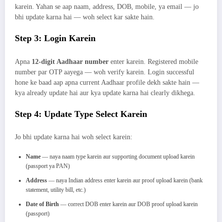
karein. Yahan se aap naam, address, DOB, mobile, ya email — jo
bhi update karna hai — woh select kar sakte hain.
Step 3: Login Karein
Apna
12-digit Aadhaar number
enter karein. Registered mobile
number par OTP aayega — woh verify karein. Login successful
hone ke baad aap apna current Aadhaar profile dekh sakte hain —
kya already update hai aur kya update karna hai clearly dikhega.
Step 4: Update Type Select Karein
Jo bhi update karna hai woh select karein:
Name
— naya naam type karein aur supporting document upload karein
(passport ya PAN)
Address
— naya Indian address enter karein aur proof upload karein (bank
statement, utility bill, etc.)
Date of Birth
— correct DOB enter karein aur DOB proof upload karein
(passport)