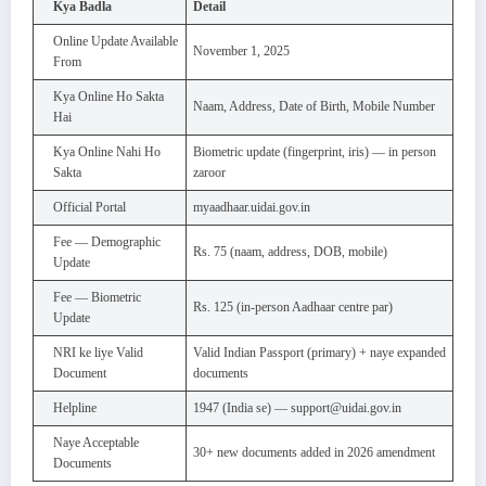
Kya Badla
Detail
Online Update Available
November 1, 2025
From
Kya Online Ho Sakta
Naam, Address, Date of Birth, Mobile Number
Hai
Kya Online Nahi Ho
Biometric update (fingerprint, iris) — in person
Sakta
zaroor
Official Portal
myaadhaar.uidai.gov.in
Fee — Demographic
Rs. 75 (naam, address, DOB, mobile)
Update
Fee — Biometric
Rs. 125 (in-person Aadhaar centre par)
Update
NRI ke liye Valid
Valid Indian Passport (primary) + naye expanded
Document
documents
Helpline
1947 (India se) — support@uidai.gov.in
Naye Acceptable
30+ new documents added in 2026 amendment
Documents