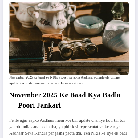
November 2025 ke baad se NRIs videsh se apna Aadhaar completely online
update kar sakte hain — India aane ki zaroorat nahi
November 2025 Ke Baad Kya Badla
— Poori Jankari
Pehle agar aapko Aadhaar mein koi bhi update chahiye hoti thi toh
ya toh India aana padta tha, ya phir kisi representative ke zariye
Aadhaar Seva Kendra par jaana padta tha. Yeh NRIs ke liye ek badi