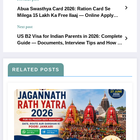
Abua Swasthya Card 2026: Ration Card Se
Milega 15 Lakh Ka Free Ilaaj — Online Apply
Kaise Karein (Poori Jankari)
Next post
US B2 Visa for Indian Parents in 2026: Complete
Guide — Documents, Interview Tips and How to
Avoid Denial
RELATED POSTS