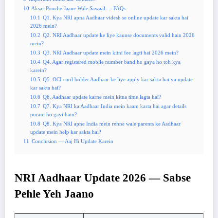
10
Aksar Pooche Jaane Wale Sawaal — FAQs
10.1
Q1. Kya NRI apna Aadhaar videsh se online update kar sakta hai
2026 mein?
10.2
Q2. NRI Aadhaar update ke liye kaunse documents valid hain 2026
mein?
10.3
Q3. NRI Aadhaar update mein kitni fee lagti hai 2026 mein?
10.4
Q4. Agar registered mobile number band ho gaya ho toh kya
karein?
10.5
Q5. OCI card holder Aadhaar ke liye apply kar sakta hai ya update
kar sakta hai?
10.6
Q6. Aadhaar update karne mein kitna time lagta hai?
10.7
Q7. Kya NRI ka Aadhaar India mein kaam karta hai agar details
purani ho gayi hain?
10.8
Q8. Kya NRI apne India mein rehne wale parents ke Aadhaar
update mein help kar sakta hai?
11
Conclusion — Aaj Hi Update Karein
NRI Aadhaar Update 2026 — Sabse
Pehle Yeh Jaano