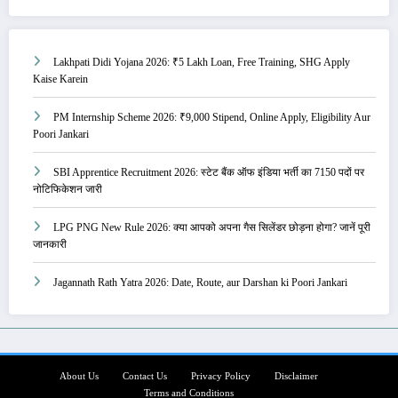
Lakhpati Didi Yojana 2026: ₹5 Lakh Loan, Free Training, SHG Apply
Kaise Karein
PM Internship Scheme 2026: ₹9,000 Stipend, Online Apply, Eligibility Aur
Poori Jankari
SBI Apprentice Recruitment 2026: स्टेट बैंक ऑफ इंडिया भर्ती का 7150 पदों पर
नोटिफिकेशन जारी
LPG PNG New Rule 2026: क्या आपको अपना गैस सिलेंडर छोड़ना होगा? जानें पूरी
जानकारी
Jagannath Rath Yatra 2026: Date, Route, aur Darshan ki Poori Jankari
About Us
Contact Us
Privacy Policy
Disclaimer
Terms and Conditions