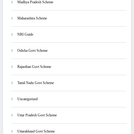
Madhya Pradesh Scheme
Maharashtra Scheme
NRI Guide
Odisha Govt Scheme
Rajasthan Govt Scheme
Tamil Nadu Govt Scheme
Uncategorized
Uttar Pradesh Govt Scheme
Uttarakhand Govt Scheme