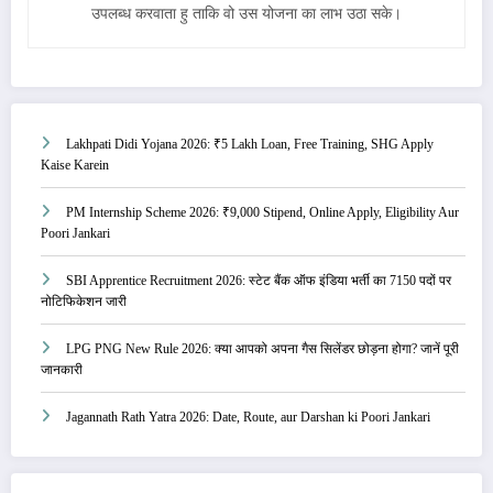
उपलब्ध करवाता हु ताकि वो उस योजना का लाभ उठा सके।
Lakhpati Didi Yojana 2026: ₹5 Lakh Loan, Free Training, SHG Apply
Kaise Karein
PM Internship Scheme 2026: ₹9,000 Stipend, Online Apply, Eligibility Aur
Poori Jankari
SBI Apprentice Recruitment 2026: स्टेट बैंक ऑफ इंडिया भर्ती का 7150 पदों पर
नोटिफिकेशन जारी
LPG PNG New Rule 2026: क्या आपको अपना गैस सिलेंडर छोड़ना होगा? जानें पूरी
जानकारी
Jagannath Rath Yatra 2026: Date, Route, aur Darshan ki Poori Jankari