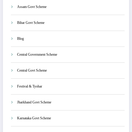
Assam Govt Scheme
Bihar Govt Scheme
Blog
Central Government Scheme
Central Govt Scheme
Festival & Tyohar
Jharkhand Govt Scheme
Karnataka Govt Scheme