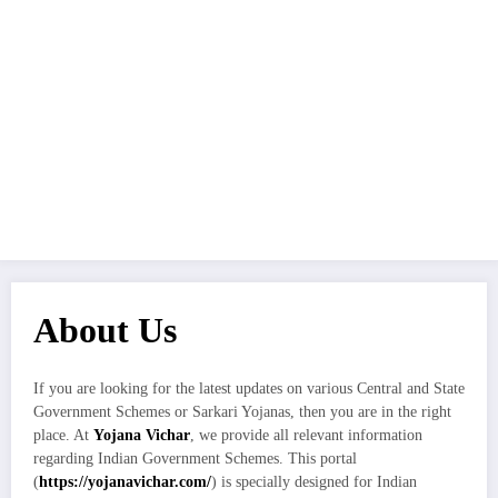
About Us
If you are looking for the latest updates on various Central and State
Government Schemes or Sarkari Yojanas, then you are in the right
place. At
Yojana Vichar
, we provide all relevant information
regarding Indian Government Schemes. This portal
(
https://yojanavichar.com/
) is specially designed for Indian