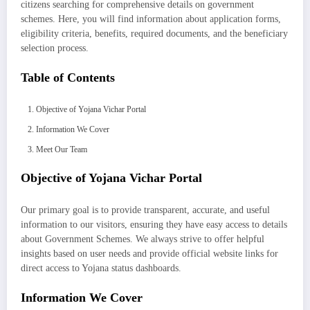
citizens searching for comprehensive details on government
schemes. Here, you will find information about application forms,
eligibility criteria, benefits, required documents, and the beneficiary
selection process.
Table of Contents
Objective of Yojana Vichar Portal
Information We Cover
Meet Our Team
Objective of Yojana Vichar Portal
Our primary goal is to provide transparent, accurate, and useful
information to our visitors, ensuring they have easy access to details
about Government Schemes. We always strive to offer helpful
insights based on user needs and provide official website links for
direct access to Yojana status dashboards.
Information We Cover