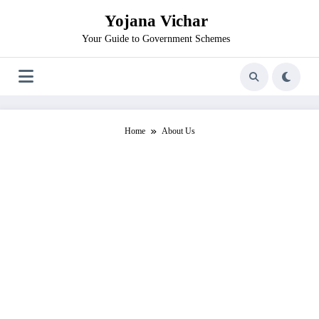
Skip
Yojana Vichar
to
content
Your Guide to Government Schemes
Home
About Us