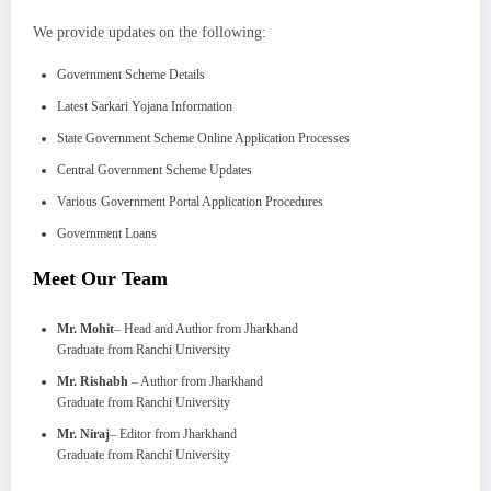
We provide updates on the following:
Government Scheme Details
Latest Sarkari Yojana Information
State Government Scheme Online Application Processes
Central Government Scheme Updates
Various Government Portal Application Procedures
Government Loans
Meet Our Team
Mr. Mohit
– Head and Author from Jharkhand
Graduate from Ranchi University
Mr. Rishabh
– Author from Jharkhand
Graduate from Ranchi University
Mr. Niraj
– Editor from Jharkhand
Graduate from Ranchi University