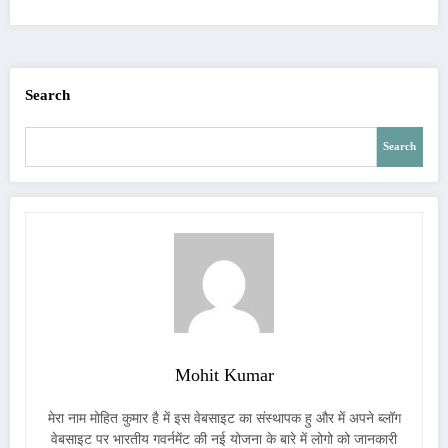
Search
Search
Mohit Kumar
मेरा नाम मोहित कुमार है में इस वेबसाइट का संस्थापक हु और में अपने ब्लॉग
वेबसाइट पर भारतीय गवर्नमेंट की नई योजना के बारे में लोगो को जानकारी