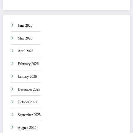
June 2026
May 2026
April 2026
February 2026
January 2026
December 2025
October 2025
September 2025
August 2025