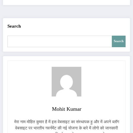
Search
Search
Mohit Kumar
मेरा नाम मोहित कुमार है में इस वेबसाइट का संस्थापक हु और में अपने ब्लॉग
वेबसाइट पर भारतीय गवर्नमेंट की नई योजना के बारे में लोगो को जानकारी