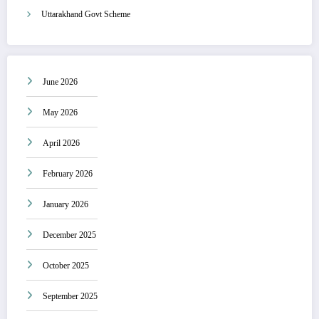
Uttarakhand Govt Scheme
June 2026
May 2026
April 2026
February 2026
January 2026
December 2025
October 2025
September 2025