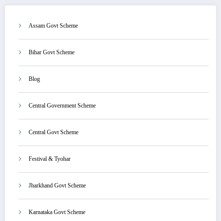
Assam Govt Scheme
Bihar Govt Scheme
Blog
Central Government Scheme
Central Govt Scheme
Festival & Tyohar
Jharkhand Govt Scheme
Karnataka Govt Scheme