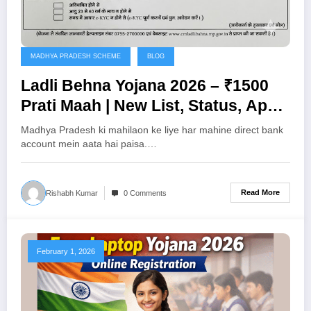
MADHYA PRADESH SCHEME
BLOG
Ladli Behna Yojana 2026 – ₹1500
Prati Maah | New List, Status, Apply
Process
Madhya Pradesh ki mahilaon ke liye har mahine direct bank
account mein aata hai paisa.…
Read More
Rishabh Kumar
0 Comments
February 1, 2026