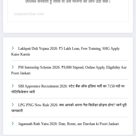
उपलब्ध करवाता हु ताकि वो उस योजना का लाभ उठा सके।
yojanavichar.com
Lakhpati Didi Yojana 2026: ₹5 Lakh Loan, Free Training, SHG Apply
Kaise Karein
PM Internship Scheme 2026: ₹9,000 Stipend, Online Apply, Eligibility Aur
Poori Jankari
SBI Apprentice Recruitment 2026: स्टेट बैंक ऑफ इंडिया भर्ती का 7150 पदों पर
नोटिफिकेशन जारी
LPG PNG New Rule 2026: क्या आपको अपना गैस सिलेंडर छोड़ना होगा? जानें पूरी
जानकारी
Jagannath Rath Yatra 2026: Date, Route, aur Darshan ki Poori Jankari