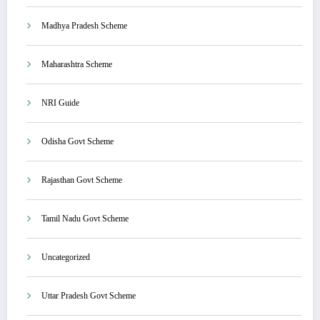
Madhya Pradesh Scheme
Maharashtra Scheme
NRI Guide
Odisha Govt Scheme
Rajasthan Govt Scheme
Tamil Nadu Govt Scheme
Uncategorized
Uttar Pradesh Govt Scheme