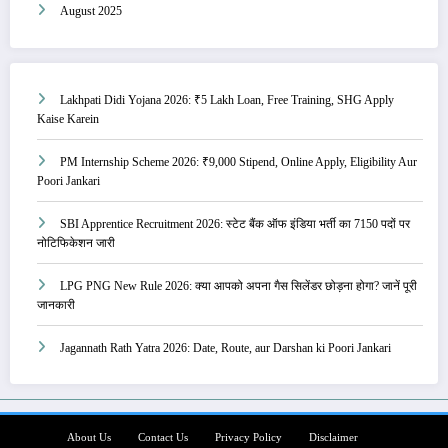
August 2025
Lakhpati Didi Yojana 2026: ₹5 Lakh Loan, Free Training, SHG Apply
Kaise Karein
PM Internship Scheme 2026: ₹9,000 Stipend, Online Apply, Eligibility Aur
Poori Jankari
SBI Apprentice Recruitment 2026: स्टेट बैंक ऑफ इंडिया भर्ती का 7150 पदों पर
नोटिफिकेशन जारी
LPG PNG New Rule 2026: क्या आपको अपना गैस सिलेंडर छोड़ना होगा? जानें पूरी
जानकारी
Jagannath Rath Yatra 2026: Date, Route, aur Darshan ki Poori Jankari
About Us
Contact Us
Privacy Policy
Disclaimer