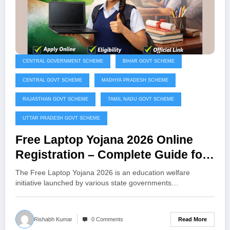
CENTRAL GOVERNMENT SCHEME
BIHAR GOVT SCHEME
CENTRAL GOVT SCHEME
MADHYA PRADESH SCHEME
RAJASTHAN GOVT SCHEME
TAMIL NADU GOVT SCHEME
UTTAR PRADESH GOVT SCHEME
Free Laptop Yojana 2026 Online
Registration – Complete Guide for
Students
The Free Laptop Yojana 2026 is an education welfare
initiative launched by various state governments…
Read More
Rishabh Kumar
0 Comments