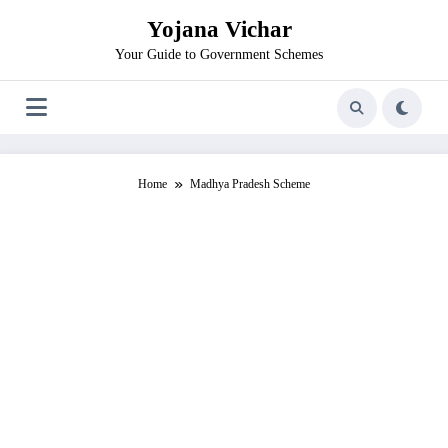
Skip
Yojana Vichar
to
content
Your Guide to Government Schemes
Home
Madhya Pradesh Scheme