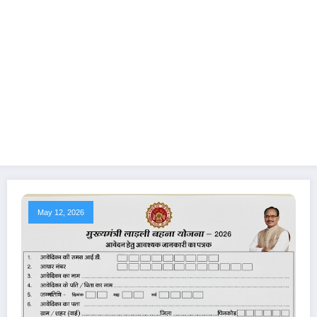
May 12, 2026