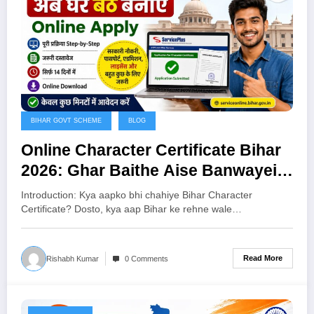
BIHAR GOVT SCHEME
BLOG
Online Character Certificate Bihar
2026: Ghar Baithe Aise Banwayein
Bihar Character Certificate
Introduction: Kya aapko bhi chahiye Bihar Character
Certificate? Dosto, kya aap Bihar ke rehne wale…
Read More
Rishabh Kumar
0 Comments