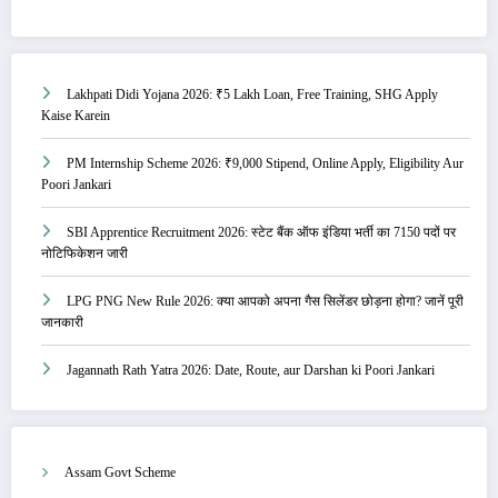
Lakhpati Didi Yojana 2026: ₹5 Lakh Loan, Free Training, SHG Apply
Kaise Karein
PM Internship Scheme 2026: ₹9,000 Stipend, Online Apply, Eligibility Aur
Poori Jankari
SBI Apprentice Recruitment 2026: स्टेट बैंक ऑफ इंडिया भर्ती का 7150 पदों पर
नोटिफिकेशन जारी
LPG PNG New Rule 2026: क्या आपको अपना गैस सिलेंडर छोड़ना होगा? जानें पूरी
जानकारी
Jagannath Rath Yatra 2026: Date, Route, aur Darshan ki Poori Jankari
Assam Govt Scheme