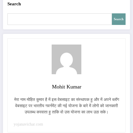
Search
Search
Mohit Kumar
मेरा नाम मोहित कुमार है में इस वेबसाइट का संस्थापक हु और में अपने ब्लॉग
वेबसाइट पर भारतीय गवर्नमेंट की नई योजना के बारे में लोगो को जानकारी
उपलब्ध करवाता हु ताकि वो उस योजना का लाभ उठा सके।
yojanavichar.com