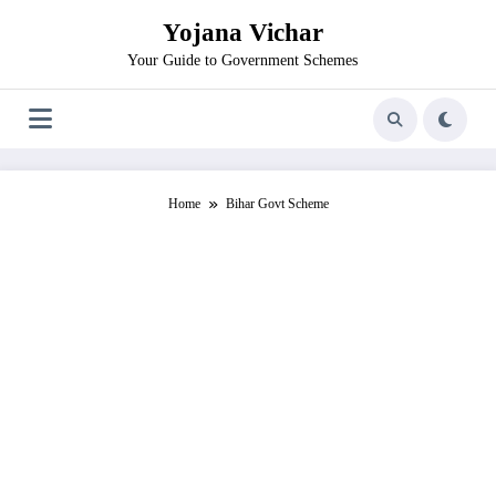
Skip
Yojana Vichar
to
content
Your Guide to Government Schemes
Home
Bihar Govt Scheme