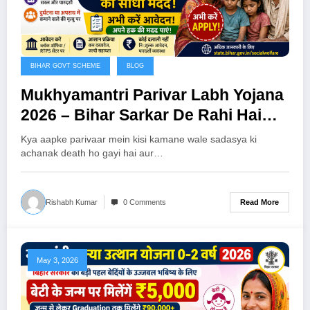
BIHAR GOVT SCHEME
BLOG
Mukhyamantri Parivar Labh Yojana
2026 – Bihar Sarkar De Rahi Hai
₹20,000 Ki Seedhi Madad, Abhi
Kya aapke parivaar mein kisi kamane wale sadasya ki
Karein Apply!
achanak death ho gayi hai aur…
Read More
Rishabh Kumar
0 Comments
May 3, 2026