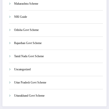
Maharashtra Scheme
NRI Guide
Odisha Govt Scheme
Rajasthan Govt Scheme
Tamil Nadu Govt Scheme
Uncategorized
Uttar Pradesh Govt Scheme
Uttarakhand Govt Scheme