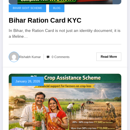
BIHAR GOVT SCHEME
BLOG
Bihar Ration Card KYC
In Bihar, the Ration Card is not just an identity document; it is
a lifeline…
Read More
Rishabh Kumar
0 Comments
January 26, 2026