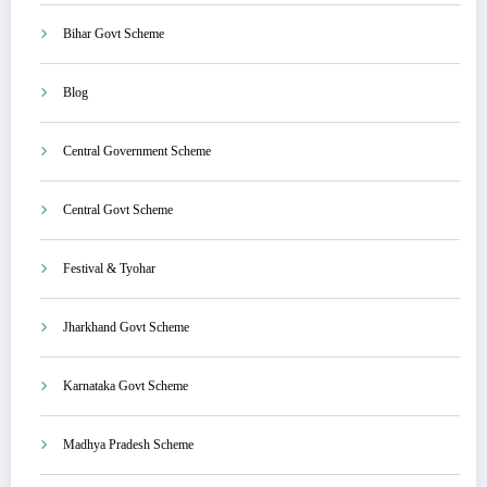
Bihar Govt Scheme
Blog
Central Government Scheme
Central Govt Scheme
Festival & Tyohar
Jharkhand Govt Scheme
Karnataka Govt Scheme
Madhya Pradesh Scheme