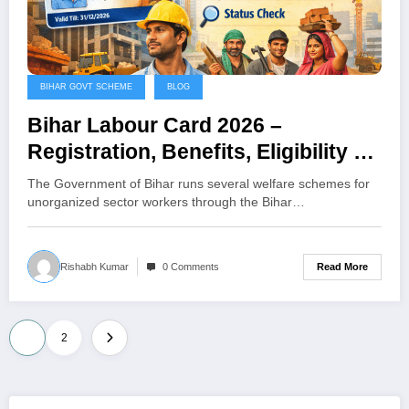
BIHAR GOVT SCHEME
BLOG
Bihar Labour Card 2026 –
Registration, Benefits, Eligibility &
Online Application Process
The Government of Bihar runs several welfare schemes for
unorganized sector workers through the Bihar…
Read More
Rishabh Kumar
0 Comments
Posts
1
2
pagination