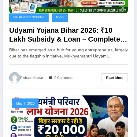
BIHAR GOVT SCHEME
BLOG
Udyami Yojana Bihar 2026: ₹10
Lakh Subsidy & Loan – Complete
Guide to Apply Online
Bihar has emerged as a hub for young entrepreneurs, largely
due to the flagship initiative, Mukhyamantri Udyami…
Read More
Rishabh Kumar
0 Comments
May 7, 2026