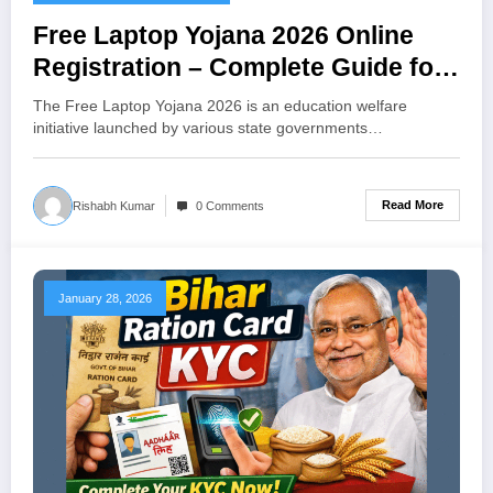
Free Laptop Yojana 2026 Online
Registration – Complete Guide for
Students
The Free Laptop Yojana 2026 is an education welfare
initiative launched by various state governments…
Read More
Rishabh Kumar
0 Comments
January 28, 2026