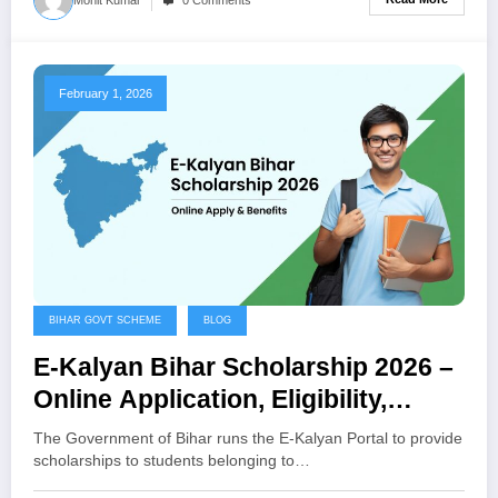
February 1, 2026
BIHAR GOVT SCHEME
BLOG
E-Kalyan Bihar Scholarship 2026 –
Online Application, Eligibility,
Benefits
The Government of Bihar runs the E-Kalyan Portal to provide
scholarships to students belonging to…