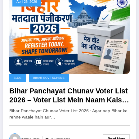
April 26, 2026
BLOG
BIHAR GOVT SCHEME
Bihar Panchayat Chunav Voter List
2026 – Voter List Mein Naam Kaise
Jodein?
Bihar Panchayat Chunav Voter List 2026 : Agar aap Bihar ke
rehne waale hain aur…
Read More
Mohit Kumar
0 Comments