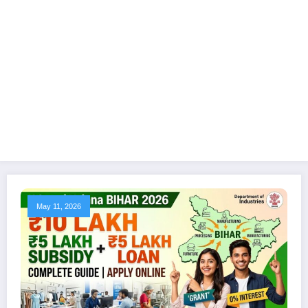
May 11, 2026