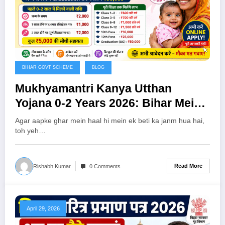
BIHAR GOVT SCHEME
BLOG
Mukhyamantri Kanya Utthan
Yojana 0-2 Years 2026: Bihar Mein
Beti Ko Milenge ₹5,000 — Abhi
Agar aapke ghar mein haal hi mein ek beti ka janm hua hai,
Karein Online Apply!
toh yeh…
Read More
Rishabh Kumar
0 Comments
April 29, 2026