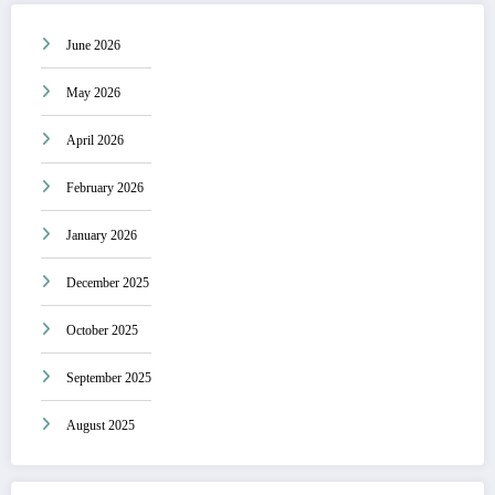
June 2026
May 2026
April 2026
February 2026
January 2026
December 2025
October 2025
September 2025
August 2025