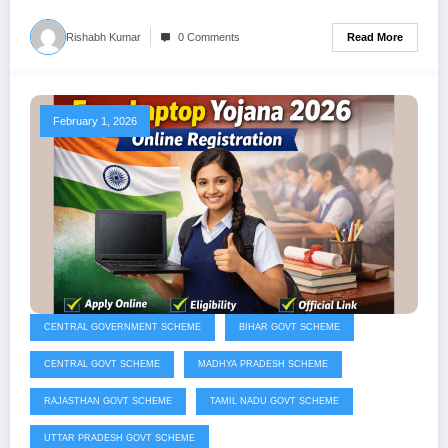
Read More
Rishabh Kumar
0 Comments
February 1, 2026
CENTRAL GOVERNMENT SCHEME
BIHAR GOVT SCHEME
CENTRAL GOVT SCHEME
MADHYA PRADESH SCHEME
RAJASTHAN GOVT SCHEME
TAMIL NADU GOVT SCHEME
UTTAR PRADESH GOVT SCHEME