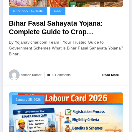
BIHAR GOVT SCHEME
BLOG
Bihar Fasal Sahayata Yojana:
Complete Guide to Crop
Assistance Scheme 2024
By Yojanavichar.com Team | Your Trusted Guide to
Government Schemes What is Bihar Fasal Sahayata Yojana?
Bihar…
Read More
Rishabh Kumar
0 Comments
January 25, 2026