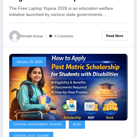
Students
The Free Laptop Yojana 2026 is an education welfare
initiative launched by various state governments…
Read More
Rishabh Kumar
0 Comments
January 29, 2026
CENTRAL GOVERNMENT SCHEME
BLOG
CENTRAL GOVT SCHEME