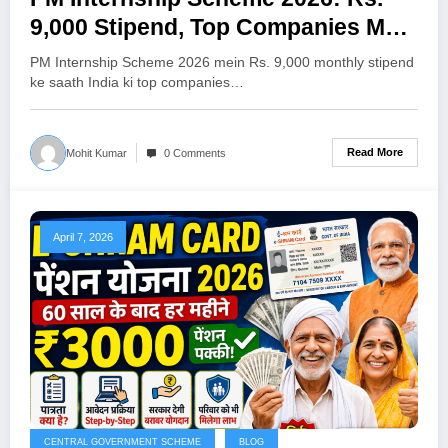
9,000 Stipend, Top Companies Mein
12 Mahine Ki Paid Internship —
PM Internship Scheme 2026 mein Rs. 9,000 monthly stipend
Apply Kaise Karein (Poori Jankari)
ke saath India ki top companies…
Read More
Mohit Kumar
0 Comments
April 7, 2026
CENTRAL GOVERNMENT SCHEME
BLOG