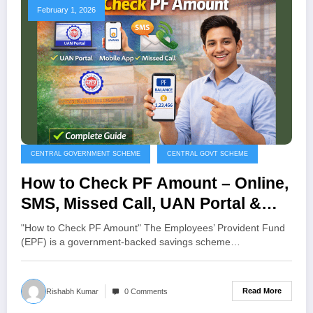
February 1, 2026
CENTRAL GOVERNMENT SCHEME
CENTRAL GOVT SCHEME
How to Check PF Amount – Online,
SMS, Missed Call, UAN Portal &
Mobile App Guide
"How to Check PF Amount" The Employees’ Provident Fund
(EPF) is a government-backed savings scheme…
Read More
Rishabh Kumar
0 Comments