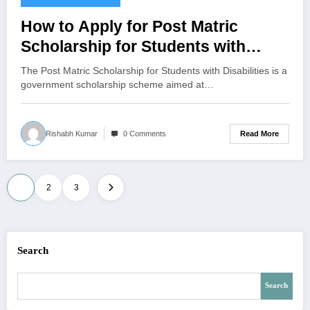
How to Apply for Post Matric
Scholarship for Students with
Disabilities – Complete Guide
The Post Matric Scholarship for Students with Disabilities is a
government scholarship scheme aimed at…
Read More
Rishabh Kumar
0 Comments
Posts
1
2
3
pagination
Search
Search