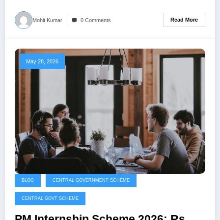
Read More
Mohit Kumar
0 Comments
May 28, 2026
BLOG
CENTRAL GOVERNMENT SCHEME
CENTRAL GOVT SCHEME
PM Internship Scheme 2026: Rs.