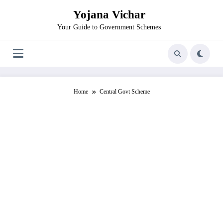
Skip
Yojana Vichar
to
content
Your Guide to Government Schemes
Home
Central Govt Scheme