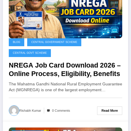
BLOG
CENTRAL GOVERNMENT SCHEME
CENTRAL GOVT SCHEME
NREGA Job Card Download 2026 –
Online Process, Eligibility, Benefits
The Mahatma Gandhi National Rural Employment Guarantee
Act (MGNREGA) is one of the largest employment…
Read More
Rishabh Kumar
0 Comments