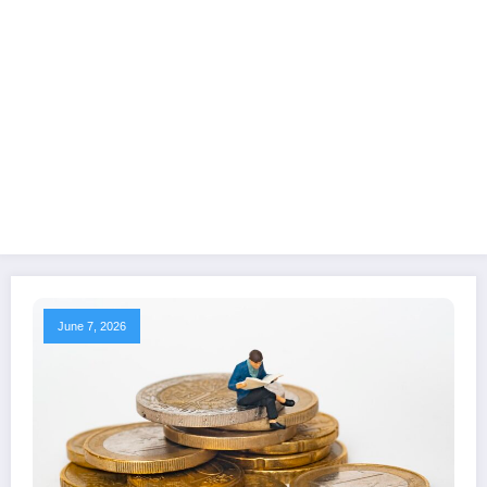
June 7, 2026