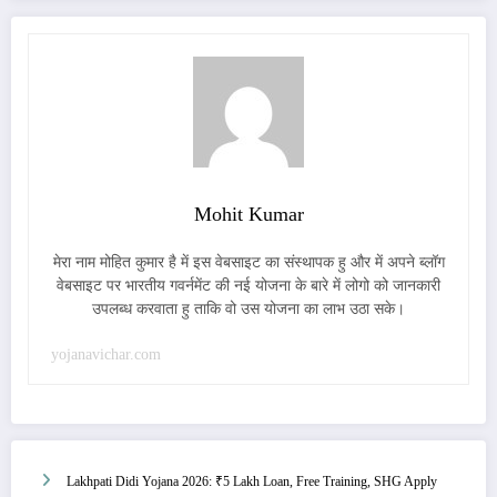
Mohit Kumar
मेरा नाम मोहित कुमार है में इस वेबसाइट का संस्थापक हु और में अपने ब्लॉग
वेबसाइट पर भारतीय गवर्नमेंट की नई योजना के बारे में लोगो को जानकारी
उपलब्ध करवाता हु ताकि वो उस योजना का लाभ उठा सके।
yojanavichar.com
Lakhpati Didi Yojana 2026: ₹5 Lakh Loan, Free Training, SHG Apply