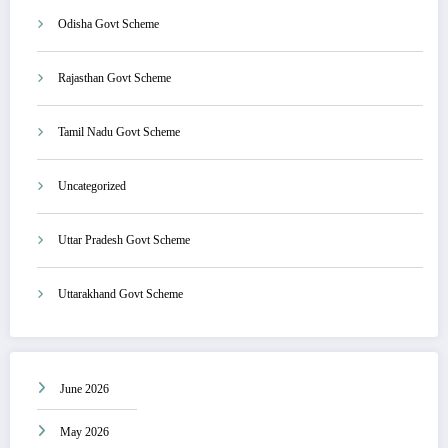
Odisha Govt Scheme
Rajasthan Govt Scheme
Tamil Nadu Govt Scheme
Uncategorized
Uttar Pradesh Govt Scheme
Uttarakhand Govt Scheme
June 2026
May 2026