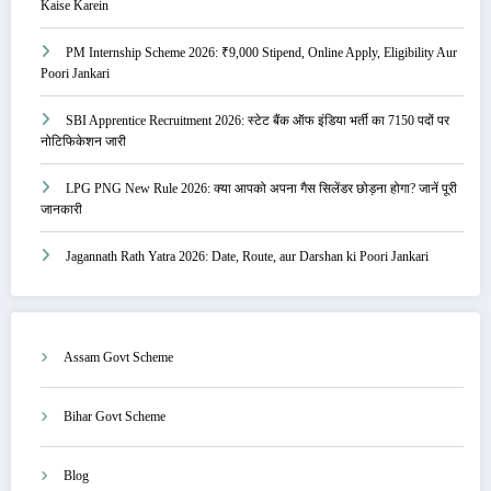
Kaise Karein
PM Internship Scheme 2026: ₹9,000 Stipend, Online Apply, Eligibility Aur
Poori Jankari
SBI Apprentice Recruitment 2026: स्टेट बैंक ऑफ इंडिया भर्ती का 7150 पदों पर
नोटिफिकेशन जारी
LPG PNG New Rule 2026: क्या आपको अपना गैस सिलेंडर छोड़ना होगा? जानें पूरी
जानकारी
Jagannath Rath Yatra 2026: Date, Route, aur Darshan ki Poori Jankari
Assam Govt Scheme
Bihar Govt Scheme
Blog