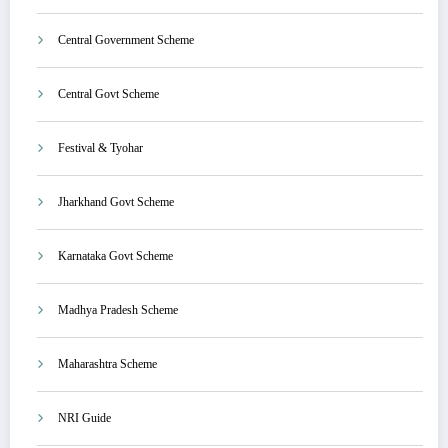
Central Government Scheme
Central Govt Scheme
Festival & Tyohar
Jharkhand Govt Scheme
Karnataka Govt Scheme
Madhya Pradesh Scheme
Maharashtra Scheme
NRI Guide