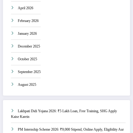
April 2026
February 2026
January 2026
December 2025
October 2025
September 2025
August 2025
Lakhpati Didi Yojana 2026: ₹5 Lakh Loan, Free Training, SHG Apply
Kaise Karein
PM Internship Scheme 2026: ₹9,000 Stipend, Online Apply, Eligibility Aur