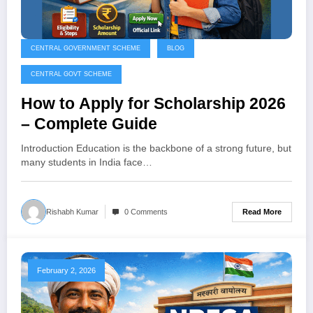
CENTRAL GOVERNMENT SCHEME
BLOG
CENTRAL GOVT SCHEME
How to Apply for Scholarship 2026
– Complete Guide
Introduction Education is the backbone of a strong future, but
many students in India face…
Read More
Rishabh Kumar
0 Comments
February 2, 2026