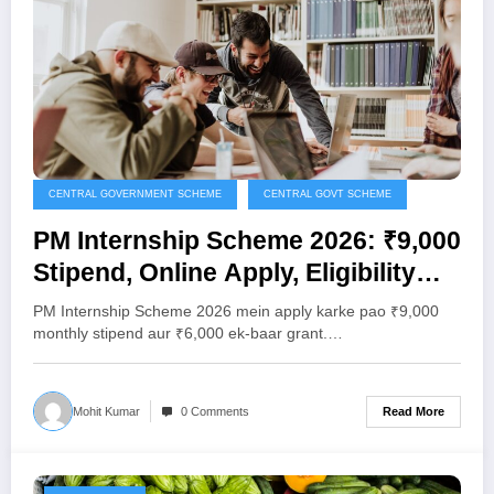
CENTRAL GOVERNMENT SCHEME
CENTRAL GOVT SCHEME
PM Internship Scheme 2026: ₹9,000
Stipend, Online Apply, Eligibility
Aur Poori Jankari
PM Internship Scheme 2026 mein apply karke pao ₹9,000
monthly stipend aur ₹6,000 ek-baar grant.…
Read More
Mohit Kumar
0 Comments