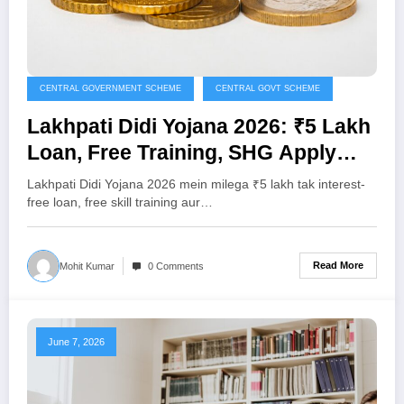
CENTRAL GOVERNMENT SCHEME
CENTRAL GOVT SCHEME
Lakhpati Didi Yojana 2026: ₹5 Lakh
Loan, Free Training, SHG Apply
Kaise Karein
Lakhpati Didi Yojana 2026 mein milega ₹5 lakh tak interest-
free loan, free skill training aur…
Read More
Mohit Kumar
0 Comments
June 7, 2026