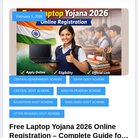
February 1, 2026
CENTRAL GOVERNMENT SCHEME
BIHAR GOVT SCHEME
CENTRAL GOVT SCHEME
MADHYA PRADESH SCHEME
RAJASTHAN GOVT SCHEME
TAMIL NADU GOVT SCHEME
UTTAR PRADESH GOVT SCHEME
Free Laptop Yojana 2026 Online
Registration – Complete Guide for