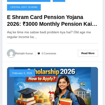
CENTRAL GOVT SCHEME
E Shram Card Pension Yojana
2026: ₹3000 Monthly Pension Kaise
Milegi? Full Details, Eligibility &
Aaj ke time me sabse badi problem kya hai? Old age me
Apply Process
regular income ka…
Read More
Rishabh Kumar
0 Comments
February 5, 2026