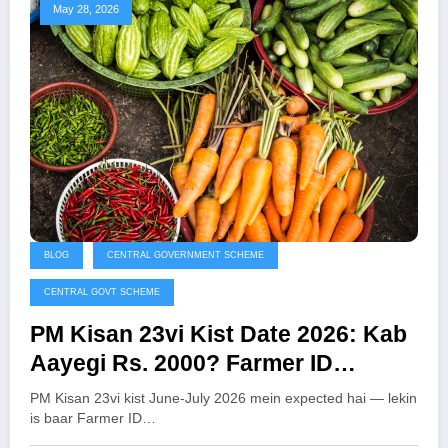
May 28, 2026
BLOG
CENTRAL GOVERNMENT SCHEME
CENTRAL GOVT SCHEME
PM Kisan 23vi Kist Date 2026: Kab
Aayegi Rs. 2000? Farmer ID
Mandatory — Abhi Karein Yeh
PM Kisan 23vi kist June-July 2026 mein expected hai — lekin
Zaroori Kaam
is baar Farmer ID…