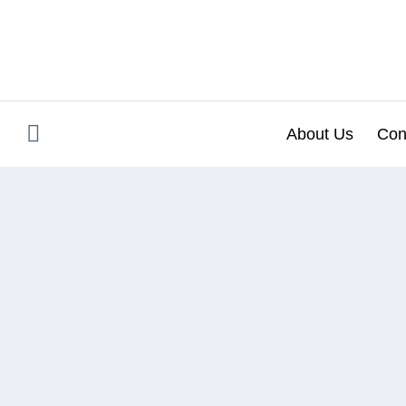
Skip
to
content
About Us
Con