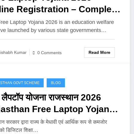
ine Registration – Complete
de for Students
ree Laptop Yojana 2026 is an education welfare
ative launched by various state governments…
Read More
ishabh Kumar
0 Comments
STHAN GOVT SCHEME
BLOG
ी लैपटॉप योजना राजस्थान 2026
jasthan Free Laptop Yojana
6 : ऑनलाइन आवेदन, पात्रता, लाभ
ान सरकार द्वारा राज्य के मेधावी एवं आर्थिक रूप से कमजोर
ं को डिजिटल शिक्षा…
पूरी जानकारी