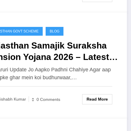
STHAN GOVT SCHEME
BLOG
jasthan Samajik Suraksha
sion Yojana 2026 – Latest
date, Payment Status Kaise
ruri Update Jo Aapko Padhni Chahiye Agar aap
pke ghar mein koi budhurwaar,…
ck Kare, Eligibility,
cuments Aur Poori Jankari
Read More
ishabh Kumar
0 Comments