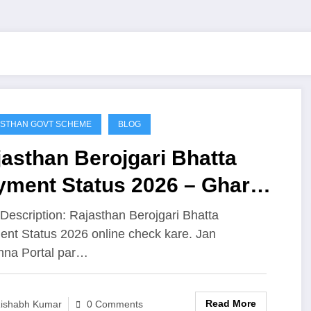
STHAN GOVT SCHEME
BLOG
asthan Berojgari Bhatta
yment Status 2026 – Ghar
ithe Apna Payment Check
Description: Rajasthan Berojgari Bhatta
nt Status 2026 online check kare. Jan
o (Direct Link)
hna Portal par…
Read More
ishabh Kumar
0 Comments