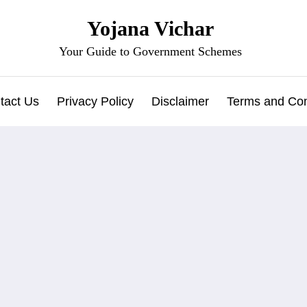
Yojana Vichar
Your Guide to Government Schemes
tact Us
Privacy Policy
Disclaimer
Terms and Con