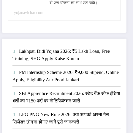
वो उस योजना का लाभ उठा सके।
yojanavichar.com
Lakhpati Didi Yojana 2026: ₹5 Lakh Loan, Free
Training, SHG Apply Kaise Karein
PM Internship Scheme 2026: ₹9,000 Stipend, Online
Apply, Eligibility Aur Poori Jankari
SBI Apprentice Recruitment 2026: स्टेट बैंक ऑफ इंडिया
भर्ती का 7150 पदों पर नोटिफिकेशन जारी
LPG PNG New Rule 2026: क्या आपको अपना गैस
सिलेंडर छोड़ना होगा? जानें पूरी जानकारी