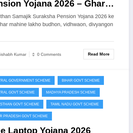
nsion Yojana 2026 – Ghar
ithe Check Karo Apna
than Samajik Suraksha Pension Yojana 2026 ke
 har mahine lakho budhon, vidhwaon, divyangon
yment Status | Big Update
Read More
ishabh Kumar
0 Comments
TRAL GOVERNMENT SCHEME
BIHAR GOVT SCHEME
RAL GOVT SCHEME
MADHYA PRADESH SCHEME
STHAN GOVT SCHEME
TAMIL NADU GOVT SCHEME
R PRADESH GOVT SCHEME
ee Laptop Yojana 2026