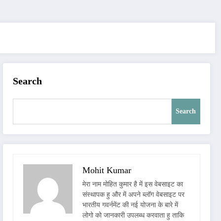
Search
Search
Mohit Kumar
मेरा नाम मोहित कुमार है में इस वेबसाइट का
संस्थापक हु और में अपने ब्लॉग वेबसाइट पर
भारतीय गवर्नमेंट की नई योजना के बारे में
लोगो को जानकारी उपलब्ध करवाता हु ताकि