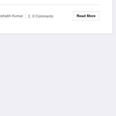
Read More
ishabh Kumar
0 Comments