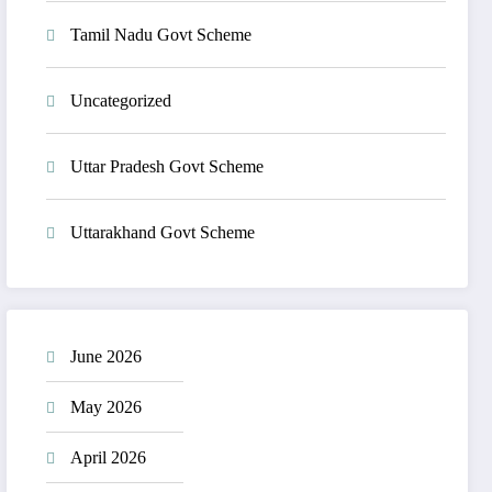
Tamil Nadu Govt Scheme
Uncategorized
Uttar Pradesh Govt Scheme
Uttarakhand Govt Scheme
June 2026
May 2026
April 2026