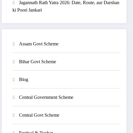
Jagannath Rath Yatra 2026: Date, Route, aur Darshan
ki Poori Jankari
Assam Govt Scheme
Bihar Govt Scheme
Blog
Central Government Scheme
Central Govt Scheme
Festival & Tyohar