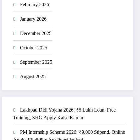
February 2026
January 2026
December 2025
October 2025
September 2025
August 2025
Lakhpati Didi Yojana 2026: ₹5 Lakh Loan, Free
Training, SHG Apply Kaise Karein
PM Internship Scheme 2026: ₹9,000 Stipend, Online
Apply, Eligibility Aur Poori Jankari