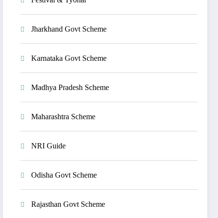
Jharkhand Govt Scheme
Karnataka Govt Scheme
Madhya Pradesh Scheme
Maharashtra Scheme
NRI Guide
Odisha Govt Scheme
Rajasthan Govt Scheme