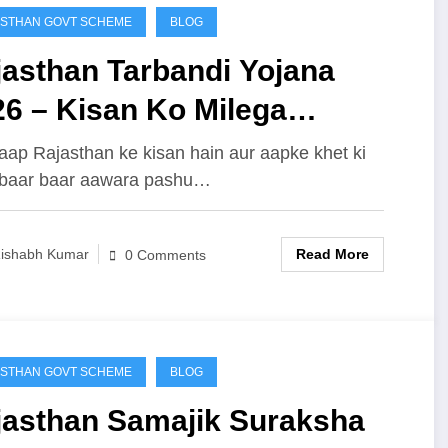
STHAN GOVT SCHEME
BLOG
jasthan Tarbandi Yojana
26 – Kisan Ko Milega
8,000 Tak Ka Seedha Fayda,
aap Rajasthan ke kisan hain aur aapke khet ki
 baar baar aawara pashu…
iye Puri Detail
Read More
ishabh Kumar
0 Comments
STHAN GOVT SCHEME
BLOG
jasthan Samajik Suraksha