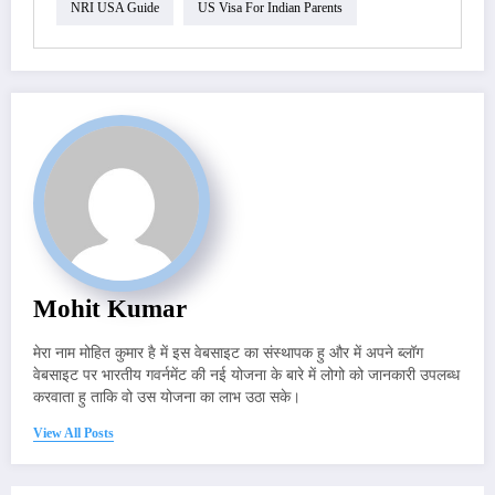
NRI USA Guide
US Visa For Indian Parents
Mohit Kumar
मेरा नाम मोहित कुमार है में इस वेबसाइट का संस्थापक हु और में अपने ब्लॉग
वेबसाइट पर भारतीय गवर्नमेंट की नई योजना के बारे में लोगो को जानकारी उपलब्ध
करवाता हु ताकि वो उस योजना का लाभ उठा सके।
View All Posts