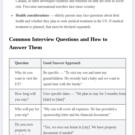
Canada, or other developed countries and returned on time are seen as lower
risk. First-time international travelers face more scrutiny
Health considerations
— elderly parents may face questions about their
health and whether they plan to seek medical treatment in the US. If medical
treatment is planned, that must be declared separately
Common Interview Questions and How to
Answer Them
Question
Good Answer Approach
Why do you
Be specific — “To visit my son and meet my
want to visit the
grandchildren. He recently had a baby and we want to
US?
spend time with the family”
How long will
Give specific dates — “We plan to stay for 3 months from
you stay?
[date] to [date]”
Who will pay for
“My son will cover all expenses. He has provided a
your trip?
sponsorship letter and his financial documents”
Do you own
“Yes, we own our home in [city]. We have property
property in
documents if needed”