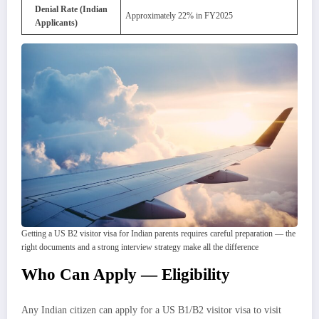
Denial Rate (Indian
Approximately 22% in FY2025
Applicants)
Getting a US B2 visitor visa for Indian parents requires careful preparation — the
right documents and a strong interview strategy make all the difference
Who Can Apply — Eligibility
Any Indian citizen can apply for a US B1/B2 visitor visa to visit