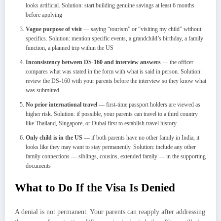
looks artificial. Solution: start building genuine savings at least 6 months
before applying
Vague purpose of visit
— saying “tourism” or “visiting my child” without
specifics. Solution: mention specific events, a grandchild’s birthday, a family
function, a planned trip within the US
Inconsistency between DS-160 and interview answers
— the officer
compares what was stated in the form with what is said in person. Solution:
review the DS-160 with your parents before the interview so they know what
was submitted
No prior international travel
— first-time passport holders are viewed as
higher risk. Solution: if possible, your parents can travel to a third country
like Thailand, Singapore, or Dubai first to establish travel history
Only child is in the US
— if both parents have no other family in India, it
looks like they may want to stay permanently. Solution: include any other
family connections — siblings, cousins, extended family — in the supporting
documents
What to Do If the Visa Is Denied
A denial is not permanent. Your parents can reapply after addressing