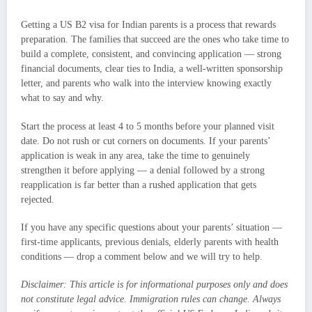
Getting a US B2 visa for Indian parents is a process that rewards
preparation. The families that succeed are the ones who take time to
build a complete, consistent, and convincing application — strong
financial documents, clear ties to India, a well-written sponsorship
letter, and parents who walk into the interview knowing exactly
what to say and why.
Start the process at least 4 to 5 months before your planned visit
date. Do not rush or cut corners on documents. If your parents’
application is weak in any area, take the time to genuinely
strengthen it before applying — a denial followed by a strong
reapplication is far better than a rushed application that gets
rejected.
If you have any specific questions about your parents’ situation —
first-time applicants, previous denials, elderly parents with health
conditions — drop a comment below and we will try to help.
Disclaimer: This article is for informational purposes only and does
not constitute legal advice. Immigration rules can change. Always