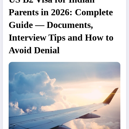
Parents in 2026: Complete
Guide — Documents,
Interview Tips and How to
Avoid Denial