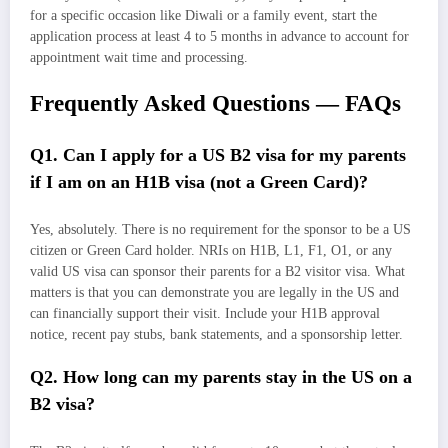
for a specific occasion like Diwali or a family event, start the
application process at least 4 to 5 months in advance to account for
appointment wait time and processing.
Frequently Asked Questions — FAQs
Q1. Can I apply for a US B2 visa for my parents
if I am on an H1B visa (not a Green Card)?
Yes, absolutely. There is no requirement for the sponsor to be a US
citizen or Green Card holder. NRIs on H1B, L1, F1, O1, or any
valid US visa can sponsor their parents for a B2 visitor visa. What
matters is that you can demonstrate you are legally in the US and
can financially support their visit. Include your H1B approval
notice, recent pay stubs, bank statements, and a sponsorship letter.
Q2. How long can my parents stay in the US on a
B2 visa?