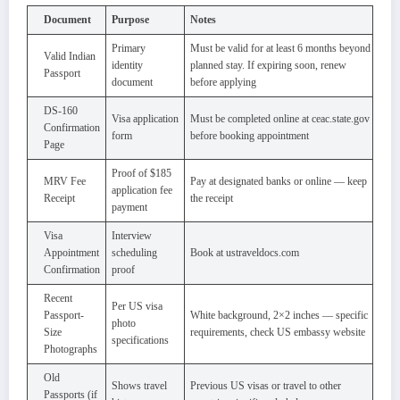
Document
Purpose
Notes
Primary
Must be valid for at least 6 months beyond
Valid Indian
identity
planned stay. If expiring soon, renew
Passport
document
before applying
DS-160
Visa application
Must be completed online at ceac.state.gov
Confirmation
form
before booking appointment
Page
Proof of $185
MRV Fee
Pay at designated banks or online — keep
application fee
Receipt
the receipt
payment
Visa
Interview
Appointment
scheduling
Book at ustraveldocs.com
Confirmation
proof
Recent
Per US visa
Passport-
White background, 2×2 inches — specific
photo
Size
requirements, check US embassy website
specifications
Photographs
Old
Shows travel
Previous US visas or travel to other
Passports (if