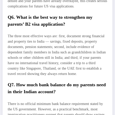
denied and your parents have already overstayed, this creates serious
complications for future US visa applications.
Q6. What is the best way to strengthen my
parents’ B2 visa application?
The three most effective ways are: first, document strong financial
and property ties to India — savings, fixed deposits, property
documents, pension statements; second, include evidence of
dependent family members in India such as grandchildren in Indian
schools or other children still in India; and third, if your parents
have no international travel history, consider a trip to a third
country like Singapore, Thailand, or the UAE first to establish a
travel record showing they always return home.
Q7. How much bank balance do my parents need
in their Indian account?
There is no official minimum bank balance requirement stated by
the US government. However, as a practical benchmark, most
immigration practitioners suggest that parents should show savings