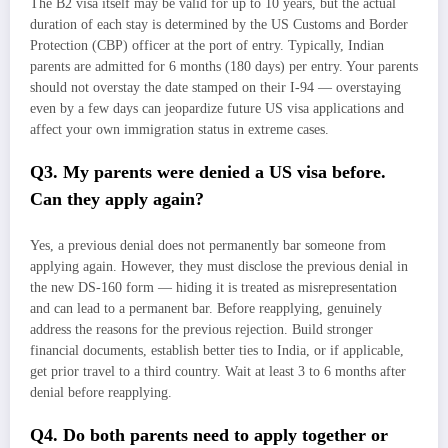
The B2 visa itself may be valid for up to 10 years, but the actual
duration of each stay is determined by the US Customs and Border
Protection (CBP) officer at the port of entry. Typically, Indian
parents are admitted for 6 months (180 days) per entry. Your parents
should not overstay the date stamped on their I-94 — overstaying
even by a few days can jeopardize future US visa applications and
affect your own immigration status in extreme cases.
Q3. My parents were denied a US visa before.
Can they apply again?
Yes, a previous denial does not permanently bar someone from
applying again. However, they must disclose the previous denial in
the new DS-160 form — hiding it is treated as misrepresentation
and can lead to a permanent bar. Before reapplying, genuinely
address the reasons for the previous rejection. Build stronger
financial documents, establish better ties to India, or if applicable,
get prior travel to a third country. Wait at least 3 to 6 months after
denial before reapplying.
Q4. Do both parents need to apply together or