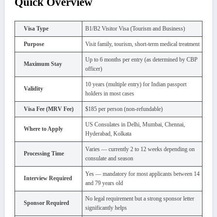
Quick Overview
Visa Type
B1/B2 Visitor Visa (Tourism and Business)
Purpose
Visit family, tourism, short-term medical treatment
Up to 6 months per entry (as determined by CBP
Maximum Stay
officer)
10 years (multiple entry) for Indian passport
Validity
holders in most cases
Visa Fee (MRV Fee)
$185 per person (non-refundable)
US Consulates in Delhi, Mumbai, Chennai,
Where to Apply
Hyderabad, Kolkata
Varies — currently 2 to 12 weeks depending on
Processing Time
consulate and season
Yes — mandatory for most applicants between 14
Interview Required
and 79 years old
No legal requirement but a strong sponsor letter
Sponsor Required
significantly helps