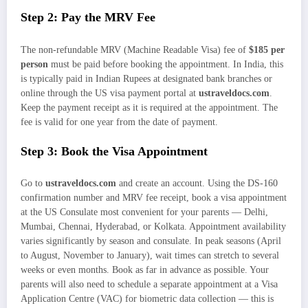
Step 2: Pay the MRV Fee
The non-refundable MRV (Machine Readable Visa) fee of
$185 per
person
must be paid before booking the appointment. In India, this
is typically paid in Indian Rupees at designated bank branches or
online through the US visa payment portal at
ustraveldocs.com
.
Keep the payment receipt as it is required at the appointment. The
fee is valid for one year from the date of payment.
Step 3: Book the Visa Appointment
Go to
ustraveldocs.com
and create an account. Using the DS-160
confirmation number and MRV fee receipt, book a visa appointment
at the US Consulate most convenient for your parents — Delhi,
Mumbai, Chennai, Hyderabad, or Kolkata. Appointment availability
varies significantly by season and consulate. In peak seasons (April
to August, November to January), wait times can stretch to several
weeks or even months. Book as far in advance as possible. Your
parents will also need to schedule a separate appointment at a Visa
Application Centre (VAC) for biometric data collection — this is