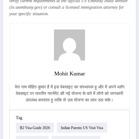
verify current requirements at the official US Embassy India website
(in.usembassy.gov) or consult a licensed immigration attorney for
your specific situation.
Mohit Kumar
मेरा नाम मोहित कुमार है में इस वेबसाइट का संस्थापक हु और में अपने ब्लॉग
वेबसाइट पर भारतीय गवर्नमेंट की नई योजना के बारे में लोगो को जानकारी
उपलब्ध करवाता हु ताकि वो उस योजना का लाभ उठा सके।
Tag
B2 Visa Guide 2026
Indian Parents US Visit Visa