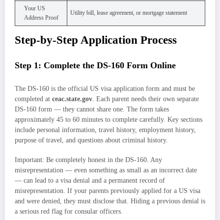
Your US
Utility bill, lease agreement, or mortgage statement
Address Proof
Step-by-Step Application Process
Step 1: Complete the DS-160 Form Online
The DS-160 is the official US visa application form and must be
completed at
ceac.state.gov
. Each parent needs their own separate
DS-160 form — they cannot share one. The form takes
approximately 45 to 60 minutes to complete carefully. Key sections
include personal information, travel history, employment history,
purpose of travel, and questions about criminal history.
Important: Be completely honest in the DS-160. Any
misrepresentation — even something as small as an incorrect date
— can lead to a visa denial and a permanent record of
misrepresentation. If your parents previously applied for a US visa
and were denied, they must disclose that. Hiding a previous denial is
a serious red flag for consular officers.