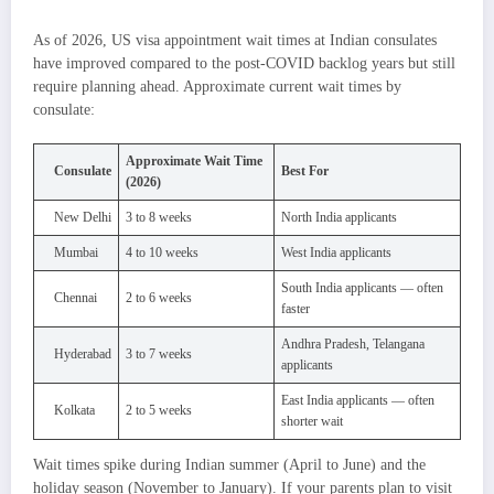
As of 2026, US visa appointment wait times at Indian consulates
have improved compared to the post-COVID backlog years but still
require planning ahead. Approximate current wait times by
consulate:
Approximate Wait Time
Consulate
Best For
(2026)
New Delhi
3 to 8 weeks
North India applicants
Mumbai
4 to 10 weeks
West India applicants
South India applicants — often
Chennai
2 to 6 weeks
faster
Andhra Pradesh, Telangana
Hyderabad
3 to 7 weeks
applicants
East India applicants — often
Kolkata
2 to 5 weeks
shorter wait
Wait times spike during Indian summer (April to June) and the
holiday season (November to January). If your parents plan to visit