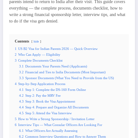
parents intend to return to India after their visit. This guide covers
everything — the complete process, documents checklist, how to
write a strong financial sponsorship letter, interview tips, and what
to do if the visa gets denied.
Contents
hide
1
US B2 Visa for Indian Parents 2026 — Quick Overview
2
Who Can Apply — Eligibility
3
Complete Documents Checklist
3.1
Documents Your Parents Need (Applicants)
3.2
Financial and Ties to India Documents (Most Important)
3.3
Sponsor Documents (What You Need to Provide from the US)
4
Step-by-Step Application Process
4.1
Step 1: Complete the DS-160 Form Online
4.2
Step 2: Pay the MRV Fee
4.3
Step 3: Book the Visa Appointment
4.4
Step 4: Prepare and Organize All Documents
4.5
Step 5: Attend the Visa Interview
5
How to Write a Strong Sponsorship / Invitation Letter
6
Interview Tips — What Consular Officers Are Looking For
6.1
What Officers Are Actually Assessing
6.2
Common Interview Questions and How to Answer Them