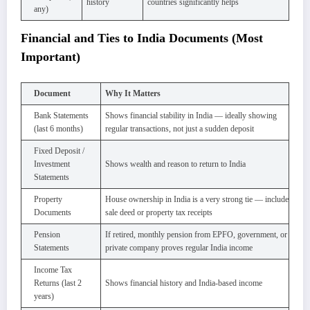
history
countries significantly helps
any)
Financial and Ties to India Documents (Most
Important)
Document
Why It Matters
Bank Statements
Shows financial stability in India — ideally showing
(last 6 months)
regular transactions, not just a sudden deposit
Fixed Deposit /
Investment
Shows wealth and reason to return to India
Statements
Property
House ownership in India is a very strong tie — include
Documents
sale deed or property tax receipts
Pension
If retired, monthly pension from EPFO, government, or
Statements
private company proves regular India income
Income Tax
Returns (last 2
Shows financial history and India-based income
years)