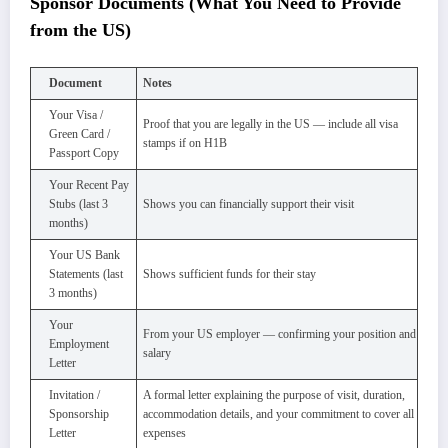
Sponsor Documents (What You Need to Provide
from the US)
Document
Notes
Your Visa /
Proof that you are legally in the US — include all visa
Green Card /
stamps if on H1B
Passport Copy
Your Recent Pay
Stubs (last 3
Shows you can financially support their visit
months)
Your US Bank
Statements (last
Shows sufficient funds for their stay
3 months)
Your
From your US employer — confirming your position and
Employment
salary
Letter
Invitation /
A formal letter explaining the purpose of visit, duration,
Sponsorship
accommodation details, and your commitment to cover all
Letter
expenses