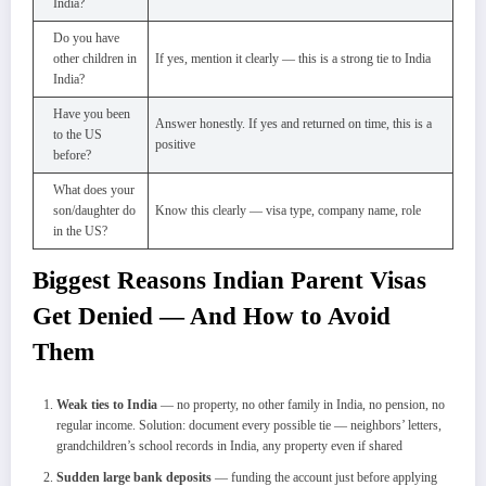
India?
Do you have
other children in
If yes, mention it clearly — this is a strong tie to India
India?
Have you been
Answer honestly. If yes and returned on time, this is a
to the US
positive
before?
What does your
son/daughter do
Know this clearly — visa type, company name, role
in the US?
Biggest Reasons Indian Parent Visas
Get Denied — And How to Avoid
Them
Weak ties to India
— no property, no other family in India, no pension, no
regular income. Solution: document every possible tie — neighbors’ letters,
grandchildren’s school records in India, any property even if shared
Sudden large bank deposits
— funding the account just before applying