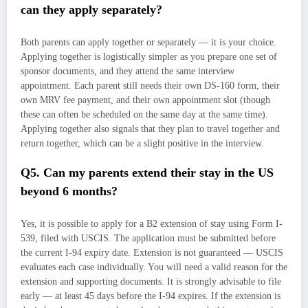
can they apply separately?
Both parents can apply together or separately — it is your choice.
Applying together is logistically simpler as you prepare one set of
sponsor documents, and they attend the same interview
appointment. Each parent still needs their own DS-160 form, their
own MRV fee payment, and their own appointment slot (though
these can often be scheduled on the same day at the same time).
Applying together also signals that they plan to travel together and
return together, which can be a slight positive in the interview.
Q5. Can my parents extend their stay in the US
beyond 6 months?
Yes, it is possible to apply for a B2 extension of stay using Form I-
539, filed with USCIS. The application must be submitted before
the current I-94 expiry date. Extension is not guaranteed — USCIS
evaluates each case individually. You will need a valid reason for the
extension and supporting documents. It is strongly advisable to file
early — at least 45 days before the I-94 expires. If the extension is