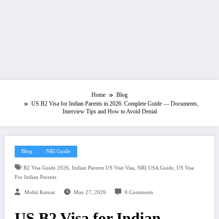
Home
Blog
US B2 Visa for Indian Parents in 2026: Complete Guide — Documents,
Interview Tips and How to Avoid Denial
Blog
NRI Guide
,
,
,
B2 Visa Guide 2026
Indian Parents US Visit Visa
NRI USA Guide
US Visa
For Indian Parents
Mohit Kumar
May 27, 2026
0 Comments
US B2 Visa for Indian