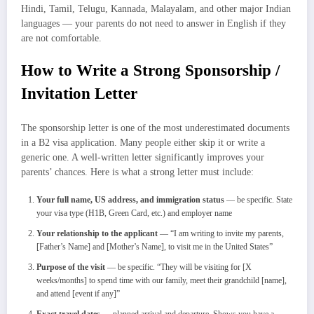
Hindi, Tamil, Telugu, Kannada, Malayalam, and other major Indian
languages — your parents do not need to answer in English if they
are not comfortable.
How to Write a Strong Sponsorship /
Invitation Letter
The sponsorship letter is one of the most underestimated documents
in a B2 visa application. Many people either skip it or write a
generic one. A well-written letter significantly improves your
parents’ chances. Here is what a strong letter must include:
Your full name, US address, and immigration status
— be specific. State
your visa type (H1B, Green Card, etc.) and employer name
Your relationship to the applicant
— “I am writing to invite my parents,
[Father’s Name] and [Mother’s Name], to visit me in the United States”
Purpose of the visit
— be specific. “They will be visiting for [X
weeks/months] to spend time with our family, meet their grandchild [name],
and attend [event if any]”
Exact travel dates
— planned arrival and departure. Shows you have a