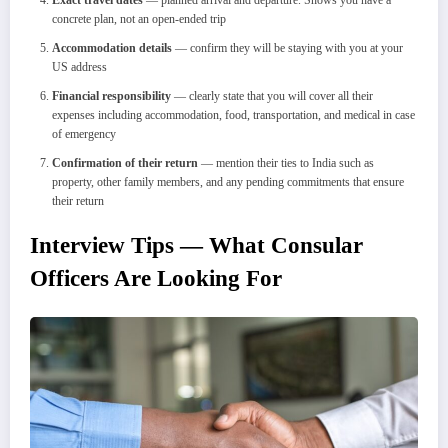
concrete plan, not an open-ended trip
Accommodation details
— confirm they will be staying with you at your
US address
Financial responsibility
— clearly state that you will cover all their
expenses including accommodation, food, transportation, and medical in case
of emergency
Confirmation of their return
— mention their ties to India such as
property, other family members, and any pending commitments that ensure
their return
Interview Tips — What Consular
Officers Are Looking For