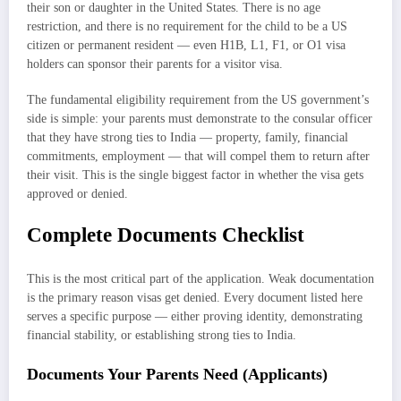
their son or daughter in the United States. There is no age
restriction, and there is no requirement for the child to be a US
citizen or permanent resident — even H1B, L1, F1, or O1 visa
holders can sponsor their parents for a visitor visa.
The fundamental eligibility requirement from the US government’s
side is simple: your parents must demonstrate to the consular officer
that they have strong ties to India — property, family, financial
commitments, employment — that will compel them to return after
their visit. This is the single biggest factor in whether the visa gets
approved or denied.
Complete Documents Checklist
This is the most critical part of the application. Weak documentation
is the primary reason visas get denied. Every document listed here
serves a specific purpose — either proving identity, demonstrating
financial stability, or establishing strong ties to India.
Documents Your Parents Need (Applicants)