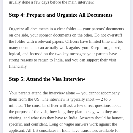
usually done a few days before the main interview.
Step 4: Prepare and Organize All Documents
Organize all documents in a clear folder — your parents’ documents
on one side, your sponsor documents on the other. Do not overstuff
the folder with irrelevant papers. Officers have limited time and too
many documents can actually work against you. Keep it organized,
logical, and focused on the two key messages: your parents have
strong reasons to return to India, and you can support their visit
financially.
Step 5: Attend the Visa Interview
Your parents attend the interview alone — you cannot accompany
them from the US. The interview is typically short — 2 to 5
minutes. The consular officer will ask a few direct questions about
the purpose of the visit, how long they plan to stay, who they are
visiting, and what ties they have to India. Answers should be honest,
specific, and confident. Long or vague answers work against the
applicant. All US consulates in India have translators available for