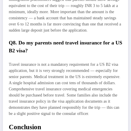
equivalent to the cost of their trip — roughly INR 3 to 5 lakh at a
minimum, ideally more. More important than the amount is the
consistency — a bank account that has maintained steady savings
over 6 to 12 months is far more convincing than one that received a
sudden large deposit just before the application.
Q8. Do my parents need travel insurance for a US
B2 visa?
Travel insurance is not a mandatory requirement for a US B2 visa
application, but it is very strongly recommended — especially for
senior parents. Medical treatment in the US is extremely expensive.
A single hospital admission can cost tens of thousands of dollars.
Comprehensive travel insurance covering medical emergencies
should be purchased before travel. Some families also include the
travel insurance policy in the visa application documents as it
demonstrates they have planned responsibly for the trip — this can
be a slight positive signal to the consular officer.
Conclusion