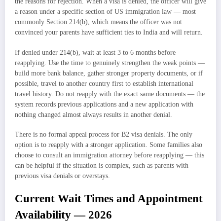
the reasons for rejection. When a visa is denied, the officer will give
a reason under a specific section of US immigration law — most
commonly Section 214(b), which means the officer was not
convinced your parents have sufficient ties to India and will return.
If denied under 214(b), wait at least 3 to 6 months before
reapplying. Use the time to genuinely strengthen the weak points —
build more bank balance, gather stronger property documents, or if
possible, travel to another country first to establish international
travel history. Do not reapply with the exact same documents — the
system records previous applications and a new application with
nothing changed almost always results in another denial.
There is no formal appeal process for B2 visa denials. The only
option is to reapply with a stronger application. Some families also
choose to consult an immigration attorney before reapplying — this
can be helpful if the situation is complex, such as parents with
previous visa denials or overstays.
Current Wait Times and Appointment
Availability — 2026