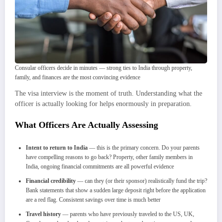
Consular officers decide in minutes — strong ties to India through property,
family, and finances are the most convincing evidence
The visa interview is the moment of truth. Understanding what the
officer is actually looking for helps enormously in preparation.
What Officers Are Actually Assessing
Intent to return to India
— this is the primary concern. Do your parents
have compelling reasons to go back? Property, other family members in
India, ongoing financial commitments are all powerful evidence
Financial credibility
— can they (or their sponsor) realistically fund the trip?
Bank statements that show a sudden large deposit right before the application
are a red flag. Consistent savings over time is much better
Travel history
— parents who have previously traveled to the US, UK,