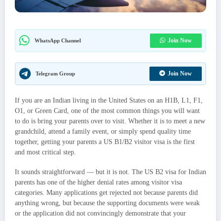
Join Now
WhatsApp Channel
Join Now
Telegram Group
If you are an Indian living in the United States on an H1B, L1, F1,
O1, or Green Card, one of the most common things you will want
to do is bring your parents over to visit. Whether it is to meet a new
grandchild, attend a family event, or simply spend quality time
together, getting your parents a US B1/B2 visitor visa is the first
and most critical step.
It sounds straightforward — but it is not. The US B2 visa for Indian
parents has one of the higher denial rates among visitor visa
categories. Many applications get rejected not because parents did
anything wrong, but because the supporting documents were weak
or the application did not convincingly demonstrate that your