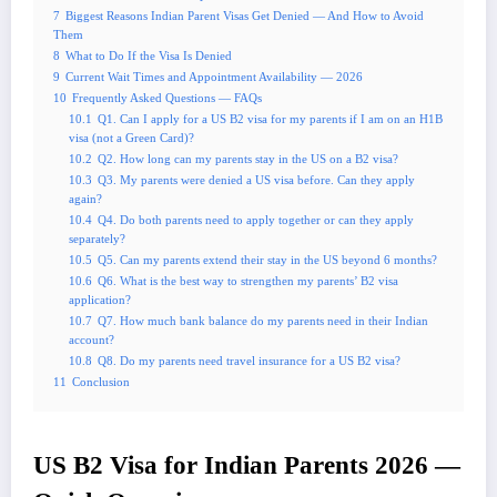
7
Biggest Reasons Indian Parent Visas Get Denied — And How to Avoid
Them
8
What to Do If the Visa Is Denied
9
Current Wait Times and Appointment Availability — 2026
10
Frequently Asked Questions — FAQs
10.1
Q1. Can I apply for a US B2 visa for my parents if I am on an H1B
visa (not a Green Card)?
10.2
Q2. How long can my parents stay in the US on a B2 visa?
10.3
Q3. My parents were denied a US visa before. Can they apply
again?
10.4
Q4. Do both parents need to apply together or can they apply
separately?
10.5
Q5. Can my parents extend their stay in the US beyond 6 months?
10.6
Q6. What is the best way to strengthen my parents’ B2 visa
application?
10.7
Q7. How much bank balance do my parents need in their Indian
account?
10.8
Q8. Do my parents need travel insurance for a US B2 visa?
11
Conclusion
US B2 Visa for Indian Parents 2026 —