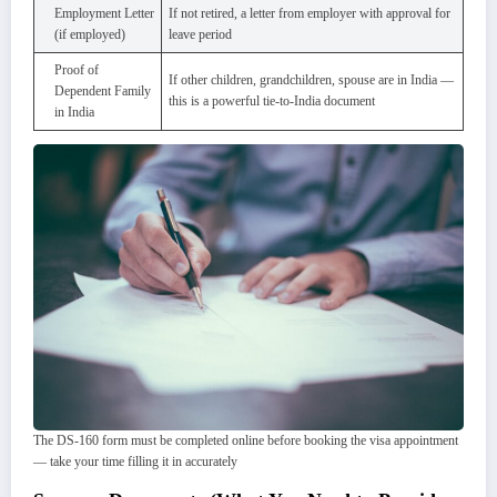
Employment Letter
If not retired, a letter from employer with approval for
(if employed)
leave period
Proof of
If other children, grandchildren, spouse are in India —
Dependent Family
this is a powerful tie-to-India document
in India
The DS-160 form must be completed online before booking the visa appointment
— take your time filling it in accurately