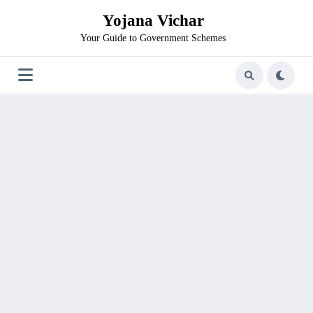
Skip
Yojana Vichar
to
content
Your Guide to Government Schemes