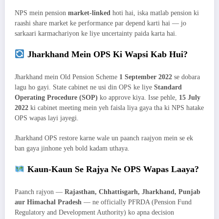
NPS mein pension
market-linked
hoti hai, iska matlab pension ki
raashi share market ke performance par depend karti hai — jo
sarkaari karmachariyon ke liye uncertainty paida karta hai.
Jharkhand Mein OPS Ki Wapsi Kab Hui?
Jharkhand mein Old Pension Scheme
1 September 2022
se dobara
lagu ho gayi. State cabinet ne usi din OPS ke liye
Standard
Operating Procedure (SOP)
ko approve kiya. Isse pehle,
15 July
2022
ki cabinet meeting mein yeh faisla liya gaya tha ki NPS hatake
OPS wapas layi jayegi.
Jharkhand OPS restore karne wale un paanch raajyon mein se ek
ban gaya jinhone yeh bold kadam uthaya.
Kaun-Kaun Se Rajya Ne OPS Wapas Laaya?
Paanch rajyon —
Rajasthan, Chhattisgarh, Jharkhand, Punjab
aur Himachal Pradesh
— ne officially PFRDA (Pension Fund
Regulatory and Development Authority) ko apna decision