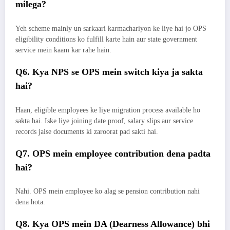
milega?
Yeh scheme mainly un sarkaari karmachariyon ke liye hai jo OPS
eligibility conditions ko fulfill karte hain aur state government
service mein kaam kar rahe hain.
Q6. Kya NPS se OPS mein switch kiya ja sakta
hai?
Haan, eligible employees ke liye migration process available ho
sakta hai. Iske liye joining date proof, salary slips aur service
records jaise documents ki zaroorat pad sakti hai.
Q7. OPS mein employee contribution dena padta
hai?
Nahi. OPS mein employee ko alag se pension contribution nahi
dena hota.
Q8. Kya OPS mein DA (Dearness Allowance) bhi