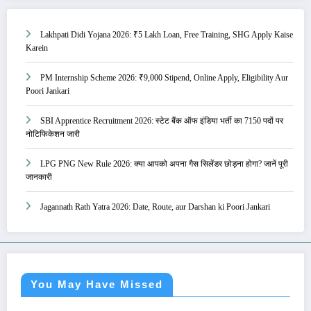
Lakhpati Didi Yojana 2026: ₹5 Lakh Loan, Free Training, SHG Apply Kaise
Karein
PM Internship Scheme 2026: ₹9,000 Stipend, Online Apply, Eligibility Aur
Poori Jankari
SBI Apprentice Recruitment 2026: स्टेट बैंक ऑफ इंडिया भर्ती का 7150 पदों पर
नोटिफिकेशन जारी
LPG PNG New Rule 2026: क्या आपको अपना गैस सिलेंडर छोड़ना होगा? जानें पूरी
जानकारी
Jagannath Rath Yatra 2026: Date, Route, aur Darshan ki Poori Jankari
You May Have Missed