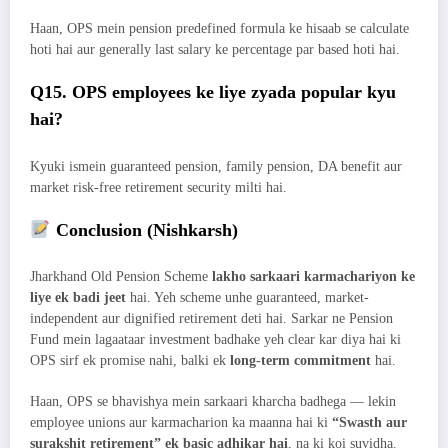
Haan, OPS mein pension predefined formula ke hisaab se calculate
hoti hai aur generally last salary ke percentage par based hoti hai.
Q15. OPS employees ke liye zyada popular kyu
hai?
Kyuki ismein guaranteed pension, family pension, DA benefit aur
market risk-free retirement security milti hai.
Conclusion (Nishkarsh)
Jharkhand Old Pension Scheme
lakho sarkaari karmachariyon ke
liye ek badi jeet
hai. Yeh scheme unhe guaranteed, market-
independent aur dignified retirement deti hai. Sarkar ne Pension
Fund mein lagaataar investment badhake yeh clear kar diya hai ki
OPS sirf ek promise nahi, balki ek
long-term commitment
hai.
Haan, OPS se bhavishya mein sarkaari kharcha badhega — lekin
employee unions aur karmacharion ka maanna hai ki
“Swasth aur
surakshit retirement” ek basic adhikar hai
, na ki koi suvidha.