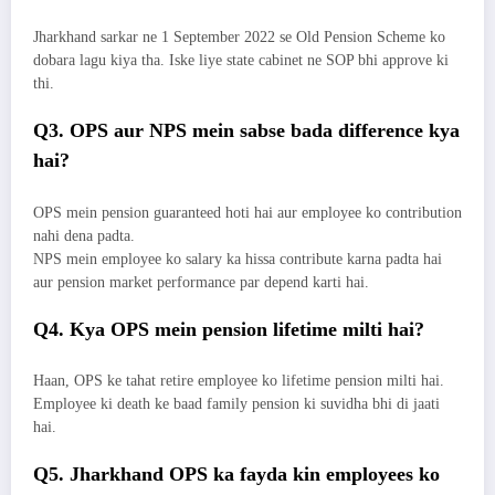
Jharkhand sarkar ne 1 September 2022 se Old Pension Scheme ko
dobara lagu kiya tha. Iske liye state cabinet ne SOP bhi approve ki
thi.
Q3. OPS aur NPS mein sabse bada difference kya
hai?
OPS mein pension guaranteed hoti hai aur employee ko contribution
nahi dena padta.
NPS mein employee ko salary ka hissa contribute karna padta hai
aur pension market performance par depend karti hai.
Q4. Kya OPS mein pension lifetime milti hai?
Haan, OPS ke tahat retire employee ko lifetime pension milti hai.
Employee ki death ke baad family pension ki suvidha bhi di jaati
hai.
Q5. Jharkhand OPS ka fayda kin employees ko