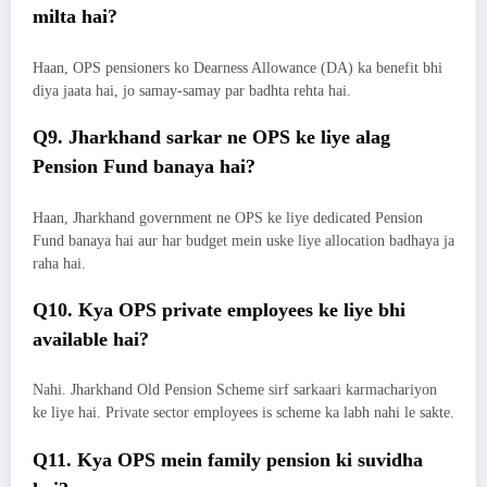
milta hai?
Haan, OPS pensioners ko Dearness Allowance (DA) ka benefit bhi
diya jaata hai, jo samay-samay par badhta rehta hai.
Q9. Jharkhand sarkar ne OPS ke liye alag
Pension Fund banaya hai?
Haan, Jharkhand government ne OPS ke liye dedicated Pension
Fund banaya hai aur har budget mein uske liye allocation badhaya ja
raha hai.
Q10. Kya OPS private employees ke liye bhi
available hai?
Nahi. Jharkhand Old Pension Scheme sirf sarkaari karmachariyon
ke liye hai. Private sector employees is scheme ka labh nahi le sakte.
Q11. Kya OPS mein family pension ki suvidha