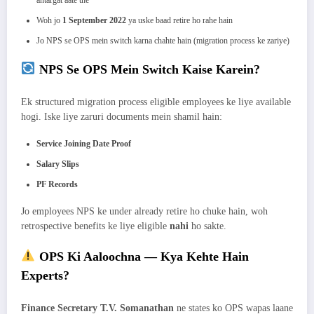
Woh jo
1 September 2022
ya uske baad retire ho rahe hain
Jo NPS se OPS mein switch karna chahte hain (migration process ke zariye)
NPS Se OPS Mein Switch Kaise Karein?
Ek structured migration process eligible employees ke liye available
hogi. Iske liye zaruri documents mein shamil hain:
Service Joining Date Proof
Salary Slips
PF Records
Jo employees NPS ke under already retire ho chuke hain, woh
retrospective benefits ke liye eligible
nahi
ho sakte.
OPS Ki Aaloochna — Kya Kehte Hain
Experts?
Finance Secretary T.V. Somanathan
ne states ko OPS wapas laane