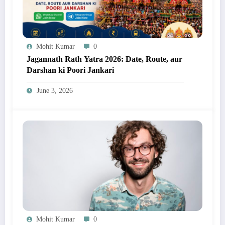
Mohit Kumar
0
Jagannath Rath Yatra 2026: Date, Route, aur
Darshan ki Poori Jankari
June 3, 2026
Mohit Kumar
0