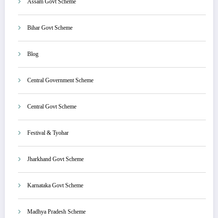
Assam Govt Scheme
Bihar Govt Scheme
Blog
Central Government Scheme
Central Govt Scheme
Festival & Tyohar
Jharkhand Govt Scheme
Karnataka Govt Scheme
Madhya Pradesh Scheme