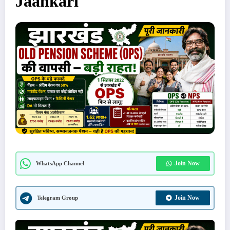
Jaankari
Join Now
WhatsApp Channel
Join Now
Telegram Group