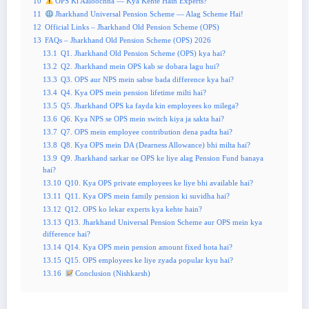
10
OPS Ki Aaloochna — Kya Kehte Hain Experts?
11
Jharkhand Universal Pension Scheme — Alag Scheme Hai!
12
Official Links – Jharkhand Old Pension Scheme (OPS)
13
FAQs – Jharkhand Old Pension Scheme (OPS) 2026
13.1
Q1. Jharkhand Old Pension Scheme (OPS) kya hai?
13.2
Q2. Jharkhand mein OPS kab se dobara lagu hui?
13.3
Q3. OPS aur NPS mein sabse bada difference kya hai?
13.4
Q4. Kya OPS mein pension lifetime milti hai?
13.5
Q5. Jharkhand OPS ka fayda kin employees ko milega?
13.6
Q6. Kya NPS se OPS mein switch kiya ja sakta hai?
13.7
Q7. OPS mein employee contribution dena padta hai?
13.8
Q8. Kya OPS mein DA (Dearness Allowance) bhi milta hai?
13.9
Q9. Jharkhand sarkar ne OPS ke liye alag Pension Fund banaya
hai?
13.10
Q10. Kya OPS private employees ke liye bhi available hai?
13.11
Q11. Kya OPS mein family pension ki suvidha hai?
13.12
Q12. OPS ko lekar experts kya kehte hain?
13.13
Q13. Jharkhand Universal Pension Scheme aur OPS mein kya
difference hai?
13.14
Q14. Kya OPS mein pension amount fixed hota hai?
13.15
Q15. OPS employees ke liye zyada popular kyu hai?
13.16
Conclusion (Nishkarsh)