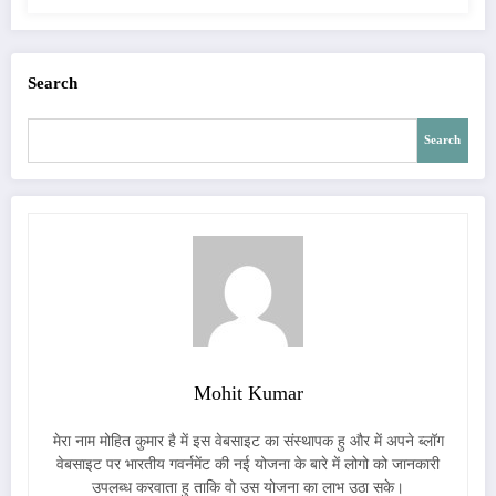
Search
Search
Mohit Kumar
मेरा नाम मोहित कुमार है में इस वेबसाइट का संस्थापक हु और में अपने ब्लॉग
वेबसाइट पर भारतीय गवर्नमेंट की नई योजना के बारे में लोगो को जानकारी
उपलब्ध करवाता हु ताकि वो उस योजना का लाभ उठा सके।