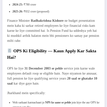
2024-25:
₹780 crore
2025-26:
₹832 crore (proposed)
Finance Minister
Radhakrishna Kishore
ne budget presentation
mein kaha ki sarkar retired employees ke liye financial risks kam
karne ke liye committed hai. Is Pension Fund ka uddeshya yeh hai
ki mushkil arthik halaton mein bhi pensioners ko samay par pension
milti rahe.
OPS Ki Eligibility — Kaun Apply Kar Sakta
Hai?
OPS ke liye
31 December 2003 se pehle
service join karne wale
employees default roop se eligible hain. Naye niyamon ke anusaar,
full pension ke liye qualifying service years
20 saal se ghatake 10
saal
kar diye gaye hain.
Jharkhand mein specifically:
Woh sarkaari karmachaari jo
NPS ke aane se pehle
join kiye the aur OPS ke
antargat aate the