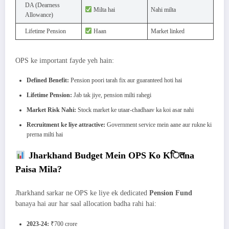
DA (Dearness
Milta hai
Nahi milta
Allowance)
Lifetime Pension
Haan
Market linked
OPS ke important fayde yeh hain:
Defined Benefit:
Pension poori tarah fix aur guaranteed hoti hai
Lifetime Pension:
Jab tak jiye, pension milti rahegi
Market Risk Nahi:
Stock market ke utaar-chadhaav ka koi asar nahi
Recruitment ke liye attractive:
Government service mein aane aur rukne ki
prerna milti hai
Jharkhand Budget Mein OPS Ko Kितna
Paisa Mila?
Jharkhand sarkar ne OPS ke liye ek dedicated
Pension Fund
banaya hai aur har saal allocation badha rahi hai:
2023-24:
₹700 crore