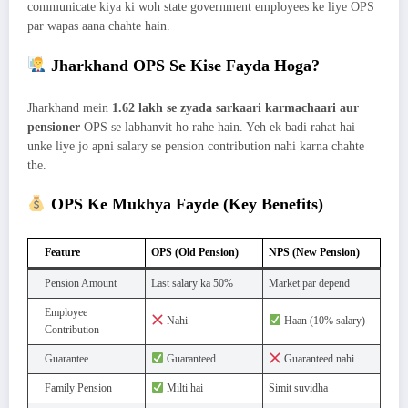
communicate kiya ki woh state government employees ke liye OPS
par wapas aana chahte hain.
Jharkhand OPS Se Kise Fayda Hoga?
Jharkhand mein
1.62 lakh se zyada sarkaari karmachaari aur
pensioner
OPS se labhanvit ho rahe hain. Yeh ek badi rahat hai
unke liye jo apni salary se pension contribution nahi karna chahte
the.
OPS Ke Mukhya Fayde (Key Benefits)
Feature
OPS (Old Pension)
NPS (New Pension)
Pension Amount
Last salary ka 50%
Market par depend
Employee
Nahi
Haan (10% salary)
Contribution
Guarantee
Guaranteed
Guaranteed nahi
Family Pension
Milti hai
Simit suvidha