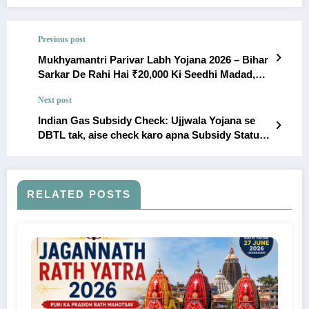
Previous post
Mukhyamantri Parivar Labh Yojana 2026 – Bihar
Sarkar De Rahi Hai ₹20,000 Ki Seedhi Madad,
Abhi Karein Apply!
Next post
Indian Gas Subsidy Check: Ujjwala Yojana se
DBTL tak, aise check karo apna Subsidy Status
2026
RELATED POSTS