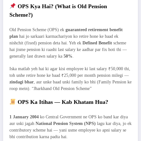
OPS Kya Hai? (What is Old Pension
Scheme?)
Old Pension Scheme (OPS) ek
guaranteed retirement benefit
plan
hai jo sarkaari karmachariyon ko retire hone ke baad ek
nishchit (fixed) pension deta hai. Yeh ek
Defined Benefit
scheme
hai jisme pension ki raashi last salary ke aadhar par fix hoti thi —
generally last drawn salary ka
50%
.
Iska matlab yeh hai ki agar kisi employee ki last salary ₹50,000 thi,
toh unhe retire hone ke baad ₹25,000 per month pension milegi —
zindagi bhar
, aur unke baad unki family ko bhi (Family Pension ke
roop mein). “Jharkhand Old Pension Scheme”
OPS Ka Itihas — Kab Khatam Hua?
1 January 2004
ko Central Government ne OPS ko band kar diya
aur uski jagah
National Pension System (NPS)
lagu kar diya, jo ek
contributory scheme hai — yani usme employee ko apni salary se
bhi contribution karna padta hai.