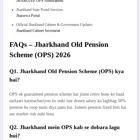
JHAROTEF OPS Notifications
Jharkhand State Portal Services:
Jharsewa Portal
Official Jharkhand Cabinet & Government Updates:
Jharkhand Cabinet Secretariat
FAQs – Jharkhand Old Pension
Scheme (OPS) 2026
Q1. Jharkhand Old Pension Scheme (OPS) kya
hai?
OPS ek guaranteed pension scheme hai jisme retire hone ke baad
sarkaari karmachariyon ko unki last drawn salary ka lagbhag 50%
pension ke roop mein diya jaata hai. Ismein pension fixed hoti hai
aur market risk nahi hota.
Q2. Jharkhand mein OPS kab se dobara lagu
hui?