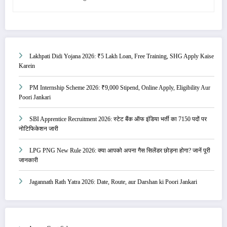
Lakhpati Didi Yojana 2026: ₹5 Lakh Loan, Free Training, SHG Apply Kaise
Karein
PM Internship Scheme 2026: ₹9,000 Stipend, Online Apply, Eligibility Aur
Poori Jankari
SBI Apprentice Recruitment 2026: स्टेट बैंक ऑफ इंडिया भर्ती का 7150 पदों पर
नोटिफिकेशन जारी
LPG PNG New Rule 2026: क्या आपको अपना गैस सिलेंडर छोड़ना होगा? जानें पूरी
जानकारी
Jagannath Rath Yatra 2026: Date, Route, aur Darshan ki Poori Jankari