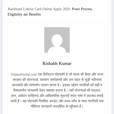
Jharkhand Labour Card Online Apply 2026:
Poori Process,
Eligibility aur Benefits
Rishabh Kumar
YojanaVichar.com एक डिजिटल प्लेटफ़ॉर्म है जो भारत की केंद्र और राज्य
सरकार की योजनाओं, कल्याण कार्यक्रमों और जन पहल से जुड़ी नवीनतम
जानकारी और मार्गदर्शन प्रदान करता है। इसका उद्देश्य नागरिकों को सही व
विश्वसनीय जानकारी देकर सशक्त बनाना है। यहाँ योजनाओं की पात्रता,
लाभ, आवेदन प्रक्रिया और आधिकारिक सूचनाएँ सरल भाषा में उपलब्ध कराई
जाती हैं। यह प्लेटफ़ॉर्म नियमित अपडेट और तथ्य-जाँच के साथ नागरिकों तक
नीतिगत जानकारी पारदर्शिता से पहुँचाता है।