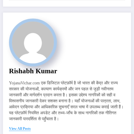
Rishabh Kumar
YojanaVichar.com एक डिजिटल प्लेटफ़ॉर्म है जो भारत की केंद्र और राज्य
सरकार की योजनाओं, कल्याण कार्यक्रमों और जन पहल से जुड़ी नवीनतम
जानकारी और मार्गदर्शन प्रदान करता है। इसका उद्देश्य नागरिकों को सही व
विश्वसनीय जानकारी देकर सशक्त बनाना है। यहाँ योजनाओं की पात्रता, लाभ,
आवेदन प्रक्रिया और आधिकारिक सूचनाएँ सरल भाषा में उपलब्ध कराई जाती हैं।
यह प्लेटफ़ॉर्म नियमित अपडेट और तथ्य-जाँच के साथ नागरिकों तक नीतिगत
जानकारी पारदर्शिता से पहुँचाता है।
View All Posts