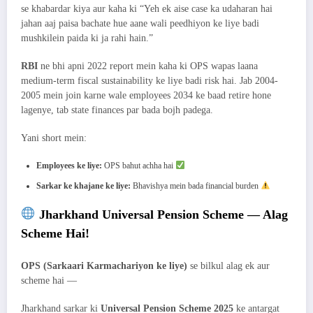
se khabardar kiya aur kaha ki “Yeh ek aise case ka udaharan hai
jahan aaj paisa bachate hue aane wali peedhiyon ke liye badi
mushkilein paida ki ja rahi hain.”
RBI
ne bhi apni 2022 report mein kaha ki OPS wapas laana
medium-term fiscal sustainability ke liye badi risk hai. Jab 2004-
2005 mein join karne wale employees 2034 ke baad retire hone
lagenye, tab state finances par bada bojh padega.
Yani short mein:
Employees ke liye:
OPS bahut achha hai
Sarkar ke khajane ke liye:
Bhavishya mein bada financial burden
Jharkhand Universal Pension Scheme — Alag
Scheme Hai!
OPS (Sarkaari Karmachariyon ke liye)
se bilkul alag ek aur
scheme hai —
Jharkhand sarkar ki
Universal Pension Scheme 2025
ke antargat