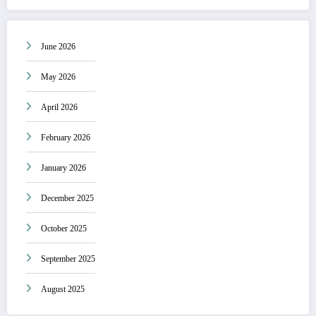
June 2026
May 2026
April 2026
February 2026
January 2026
December 2025
October 2025
September 2025
August 2025