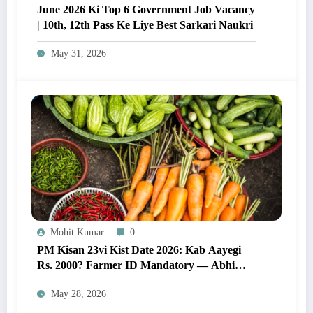
June 2026 Ki Top 6 Government Job Vacancy
| 10th, 12th Pass Ke Liye Best Sarkari Naukri
May 31, 2026
Mohit Kumar
0
PM Kisan 23vi Kist Date 2026: Kab Aayegi
Rs. 2000? Farmer ID Mandatory — Abhi
Karein Yeh Zaroori Kaam
May 28, 2026