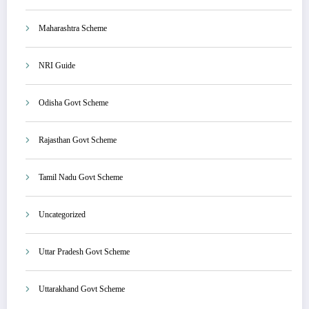
Maharashtra Scheme
NRI Guide
Odisha Govt Scheme
Rajasthan Govt Scheme
Tamil Nadu Govt Scheme
Uncategorized
Uttar Pradesh Govt Scheme
Uttarakhand Govt Scheme