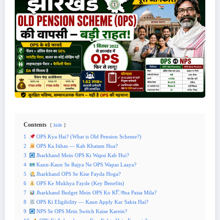
Contents
hide
1
OPS Kya Hai? (What is Old Pension Scheme?)
2
OPS Ka Itihas — Kab Khatam Hua?
3
Jharkhand Mein OPS Ki Wapsi Kab Hui?
4
Kaun-Kaun Se Rajya Ne OPS Wapas Laaya?
5
Jharkhand OPS Se Kise Fayda Hoga?
6
OPS Ke Mukhya Fayde (Key Benefits)
7
Jharkhand Budget Mein OPS Ko Kितna Paisa Mila?
8
OPS Ki Eligibility — Kaun Apply Kar Sakta Hai?
9
NPS Se OPS Mein Switch Kaise Karein?