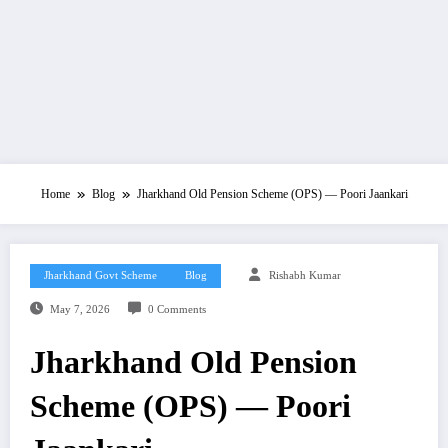
Home
Blog
Jharkhand Old Pension Scheme (OPS) — Poori Jaankari
Jharkhand Govt Scheme
Blog
Rishabh Kumar
May 7, 2026
0 Comments
Jharkhand Old Pension
Scheme (OPS) — Poori