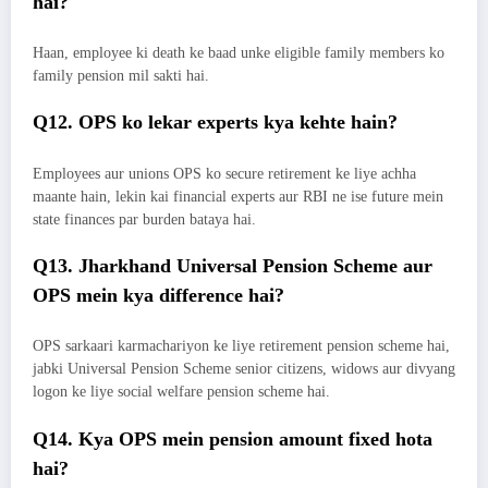
hai?
Haan, employee ki death ke baad unke eligible family members ko
family pension mil sakti hai.
Q12. OPS ko lekar experts kya kehte hain?
Employees aur unions OPS ko secure retirement ke liye achha
maante hain, lekin kai financial experts aur RBI ne ise future mein
state finances par burden bataya hai.
Q13. Jharkhand Universal Pension Scheme aur
OPS mein kya difference hai?
OPS sarkaari karmachariyon ke liye retirement pension scheme hai,
jabki Universal Pension Scheme senior citizens, widows aur divyang
logon ke liye social welfare pension scheme hai.
Q14. Kya OPS mein pension amount fixed hota
hai?