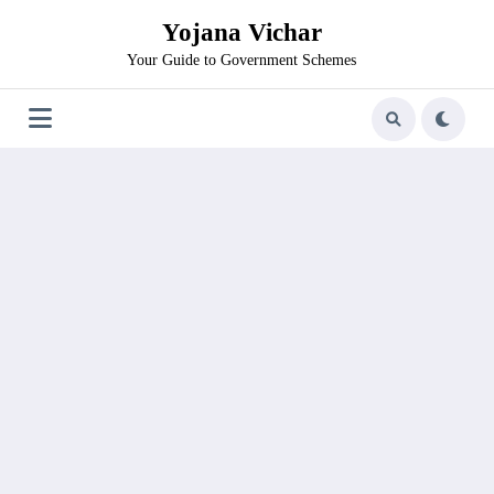
Skip
Yojana Vichar
to
content
Your Guide to Government Schemes