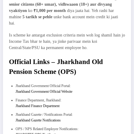
senior citizens (60+ umar), vidhwaaon (18+) aur divyang
vyaktiyon
ko
₹1,000 per month
diya jaata hai. Yeh rashi har
mahine
5 tarikh se pehle
unke bank account mein credit ki jaati
hai.
Is scheme ke antargat exclusion criteria mein woh log shamil hain jo
Income Tax bhar te hain, ya jinke parivaar mein koi
Central/State/PSU ka permanent employee ho.
Official Links – Jharkhand Old
Pension Scheme (OPS)
Jharkhand Government Official Portal:
Jharkhand Government Official Website
Finance Department, Jharkhand:
Jharkhand Finance Department
Jharkhand Gazette / Notifications Portal:
Jharkhand Gazette Notifications
OPS / NPS Related Employee Notifications: